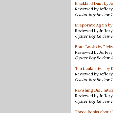
Blackbird Dust by J
Reviewed by Jeffer
Oyster Boy Review 
Evaporate Again by
Reviewed by Jeffer
Oyster Boy Review 
Four Books by Ricky
Reviewed by Jeffer
Oyster Boy Review 
'Particularities' by
Reviewed by Jeffer
Oyster Boy Review 
Ravishing DisUnities
Reviewed by Jeffer
Oyster Boy Review 
Three Books about