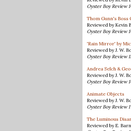
Oyster Boy Review 
Thom Gunn's Boss 
Reviewed by Kevin 
Oyster Boy Review 
'Rain Mirror' by Mi
Reviewed by J. W. 
Oyster Boy Review 
Andrea Selch & Geor
Reviewed by J. W. 
Oyster Boy Review 
Animate Objects
Reviewed by J. W. 
Oyster Boy Review 
The Luminous Disar
Reviewed by E. Bar