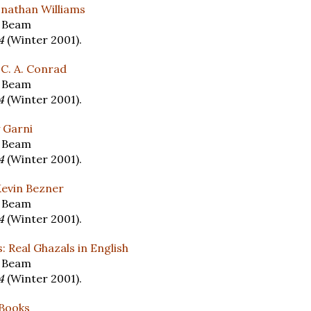
onathan Williams
y Beam
14
(Winter 2001).
 C. A. Conrad
y Beam
14
(Winter 2001).
 Garni
y Beam
14
(Winter 2001).
 Kevin Bezner
y Beam
14
(Winter 2001).
: Real Ghazals in English
y Beam
14
(Winter 2001).
 Books