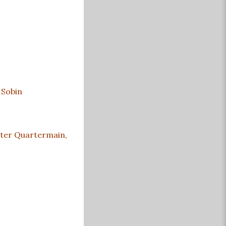
 Sobin
Peter Quartermain,