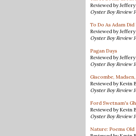
Reviewed by Jeffer
Oyster Boy Review 
To Do As Adam Did 
Reviewed by Jeffer
Oyster Boy Review 
Pagan Days
Reviewed by Jeffer
Oyster Boy Review 
Giscombe, Madsen,
Reviewed by Kevin 
Oyster Boy Review 
Ford Swetnam's Gh
Reviewed by Kevin 
Oyster Boy Review 
Nature: Poems Old
Reviewed by Kevin 