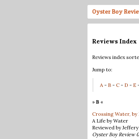
Oyster Boy Revi
Reviews Index
Reviews index sort
Jump to:
A
-
B
-
C
-
D
-
E
»
B
«
Crossing Water, by
A Life by Water
Reviewed by Jeffer
Oyster Boy Review 