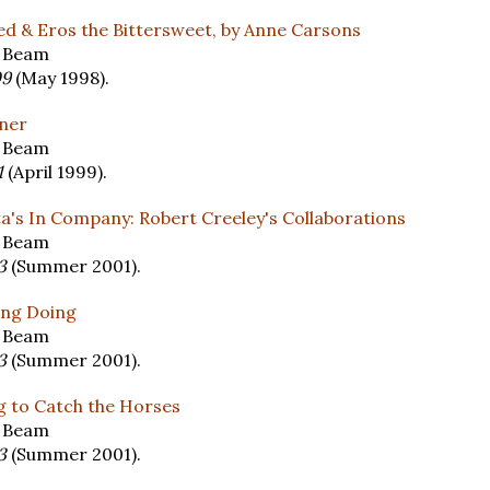
ed & Eros the Bittersweet, by Anne Carsons
y Beam
09
(May 1998).
nner
y Beam
1
(April 1999).
a's In Company: Robert Creeley's Collaborations
y Beam
13
(Summer 2001).
ing Doing
y Beam
13
(Summer 2001).
g to Catch the Horses
y Beam
13
(Summer 2001).