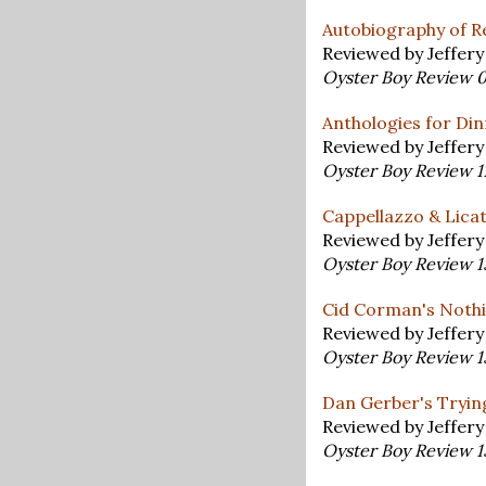
Autobiography of R
Reviewed by Jeffer
Oyster Boy Review 
Anthologies for Di
Reviewed by Jeffer
Oyster Boy Review 1
Cappellazzo & Licat
Reviewed by Jeffer
Oyster Boy Review 
Cid Corman's Noth
Reviewed by Jeffer
Oyster Boy Review 
Dan Gerber's Tryin
Reviewed by Jeffer
Oyster Boy Review 