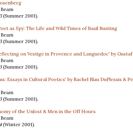
 Rosenberg
y Beam
13
(Summer 2001).
Poet as Spy: The Life and Wild Times of Basil Bunting
y Beam
13
(Summer 2001).
flecting on Vestige in Provence and Languedoc' by Gustaf
y Beam
13
(Summer 2001).
us: Essays in Cultural Poetics' by Rachel Blau DuPlessis & 
y Beam
13
(Summer 2001).
omy of the Unlost & Men in the Off Hours
y Beam
14
(Winter 2001).