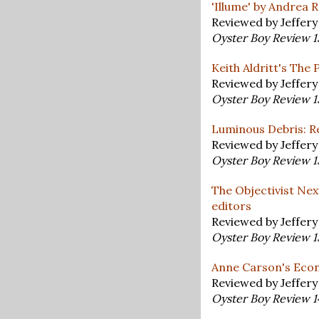
'Illume' by Andrea
Reviewed by Jeffer
Oyster Boy Review 
Keith Aldritt's The 
Reviewed by Jeffer
Oyster Boy Review 
Luminous Debris: Re
Reviewed by Jeffer
Oyster Boy Review 
The Objectivist Nex
editors
Reviewed by Jeffer
Oyster Boy Review 
Anne Carson's Econ
Reviewed by Jeffer
Oyster Boy Review 