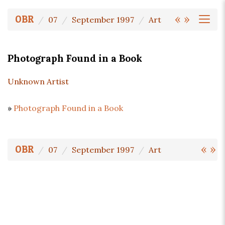
«
»
OBR
07
September 1997
Art
Photograph Found in a Book
Unknown Artist
»
Photograph Found in a Book
«
»
OBR
07
September 1997
Art