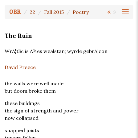
«
»
OBR
22
Fall 2015
Poetry
The Ruin
WrÃ¦tlic is Ã¾es wealstan; wyrde gebrÃ¦con
David Preece
the walls were well made
but doom broke them
these buildings
the sign of strength and power
now collapsed
snapped joists
towers fallen