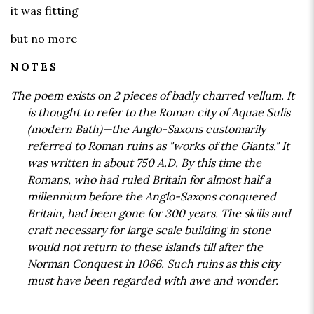
it was fitting
but no more
NOTES
The poem exists on 2 pieces of badly charred vellum. It
is thought to refer to the Roman city of Aquae Sulis
(modern Bath)—the Anglo-Saxons customarily
referred to Roman ruins as "works of the Giants." It
was written in about 750 A.D. By this time the
Romans, who had ruled Britain for almost half a
millennium before the Anglo-Saxons conquered
Britain, had been gone for 300 years. The skills and
craft necessary for large scale building in stone
would not return to these islands till after the
Norman Conquest in 1066. Such ruins as this city
must have been regarded with awe and wonder.