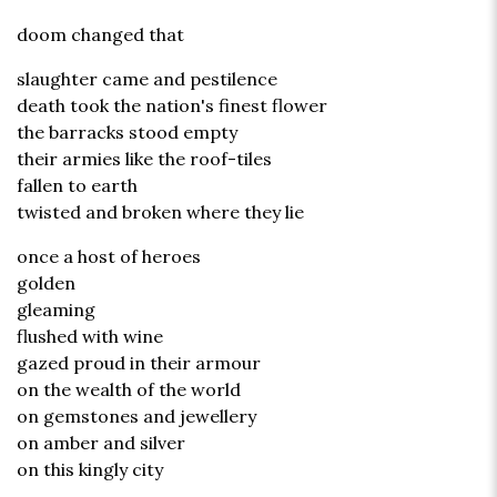
doom changed that
slaughter came and pestilence
death took the nation's finest flower
the barracks stood empty
their armies like the roof-tiles
fallen to earth
twisted and broken where they lie
once a host of heroes
golden
gleaming
flushed with wine
gazed proud in their armour
on the wealth of the world
on gemstones and jewellery
on amber and silver
on this kingly city