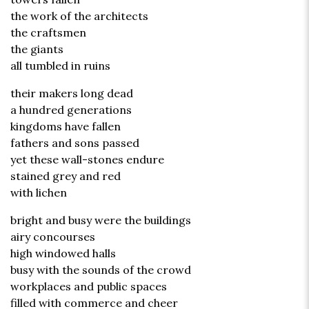
the work of the architects
the craftsmen
the giants
all tumbled in ruins
their makers long dead
a hundred generations
kingdoms have fallen
fathers and sons passed
yet these wall-stones endure
stained grey and red
with lichen
bright and busy were the buildings
airy concourses
high windowed halls
busy with the sounds of the crowd
workplaces and public spaces
filled with commerce and cheer