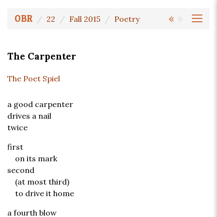
«
»
OBR
22
Fall 2015
Poetry
The Carpenter
The Poet Spiel
a good carpenter
drives a nail
twice
first
on its mark
second
(at most third)
to drive it home
a fourth blow