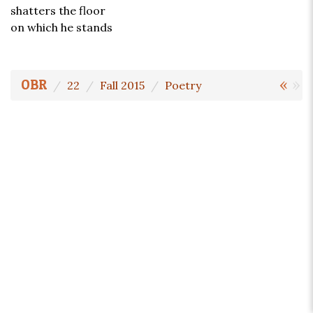
shatters the floor
on which he stands
«
»
OBR
22
Fall 2015
Poetry