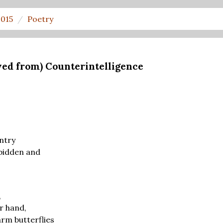
2015
Poetry
eved from) Counterintelligence
ntry
bidden and
,
r hand,
arm butterflies