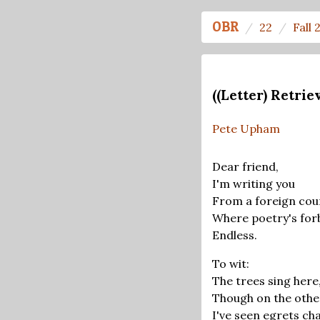
OBR
22
Fall 
((Letter) Retri
Pete Upham
Dear friend,
I'm writing you
From a foreign cou
Where poetry's for
Endless.
To wit:
The trees sing here
Though on the othe
I've seen egrets ch