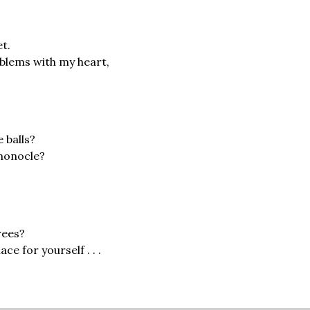
;
et.
oblems with my heart,
e balls?
 monocle?
rees?
ce for yourself . . .