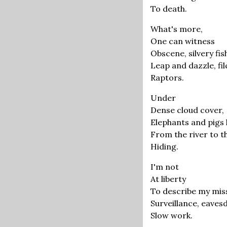
To death.
What's more,
One can witness
Obscene, silvery fis
Leap and dazzle, filc
Raptors.
Under
Dense cloud cover,
Elephants and pigs l
From the river to th
Hiding.
I'm not
At liberty
To describe my mi
Surveillance, eaves
Slow work.