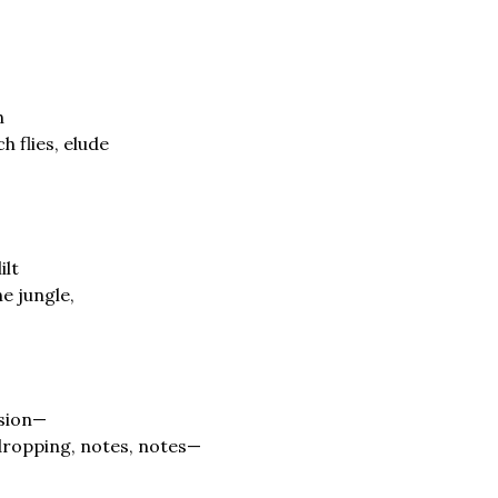
h
h flies, elude
ilt
e jungle,
ssion—
dropping, notes, notes—