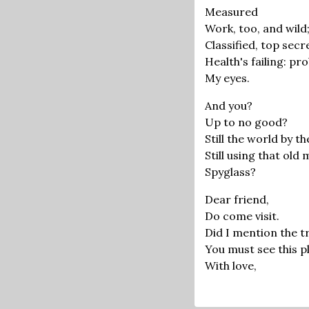
Measured
Work, too, and wild
Classified, top secr
Health's failing: pr
My eyes.
And you?
Up to no good?
Still the world by th
Still using that old
Spyglass?
Dear friend,
Do come visit.
Did I mention the t
You must see this pla
With love,