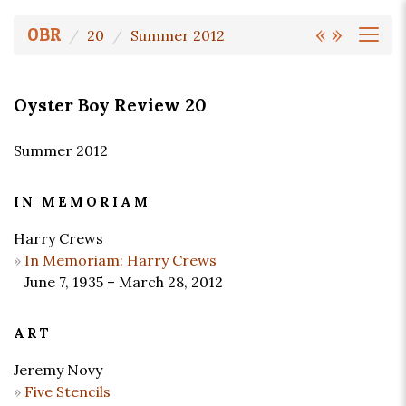
«
»
OBR
20
Summer 2012
Oyster Boy Review 20
Summer 2012
IN MEMORIAM
Harry Crews
In Memoriam: Harry Crews
June 7, 1935 – March 28, 2012
ART
Jeremy Novy
Five Stencils