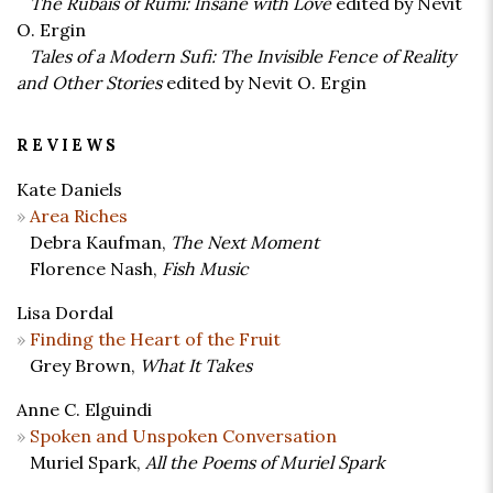
The Rubais of Rumi: Insane with Love
edited by Nevit
O. Ergin
Tales of a Modern Sufi: The Invisible Fence of Reality
and Other Stories
edited by Nevit O. Ergin
REVIEWS
Kate Daniels
Area Riches
Debra Kaufman,
The Next Moment
Florence Nash,
Fish Music
Lisa Dordal
Finding the Heart of the Fruit
Grey Brown,
What It Takes
Anne C. Elguindi
Spoken and Unspoken Conversation
Muriel Spark,
All the Poems of Muriel Spark