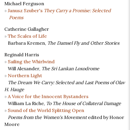
Michael Ferguson
Janusz Szuber's
They Carry a Promise: Selected
Poems
Catherine Gallagher
The Scales of Life
Barbara Kremen,
The Damsel Fly and Other Stories
Reginald Harris
Sailing the Whirlwind
Will Alexander,
The Sri Lankan Loxodrome
Northern Light
The Dream We Carry: Selected and Last Poems of Olav
H. Hauge
A Voice for the Innocent Bystanders
William La Riche,
To The House of Collateral Damage
Sound of the World Splitting Open
Poems from the Women's Movement
edited by Honor
Moore