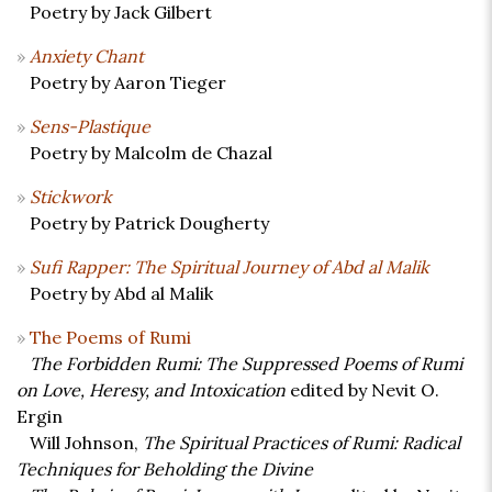
Poetry by Jack Gilbert
Anxiety Chant
Poetry by Aaron Tieger
Sens-Plastique
Poetry by Malcolm de Chazal
Stickwork
Poetry by Patrick Dougherty
Sufi Rapper: The Spiritual Journey of Abd al Malik
Poetry by Abd al Malik
The Poems of Rumi
The Forbidden Rumi: The Suppressed Poems of Rumi
on Love, Heresy, and Intoxication
edited by Nevit O.
Ergin
Will Johnson,
The Spiritual Practices of Rumi: Radical
Techniques for Beholding the Divine