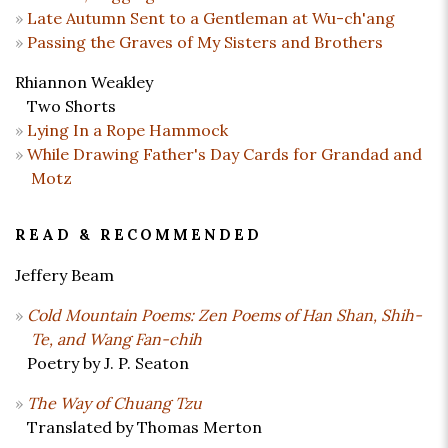
Late Autumn Sent to a Gentleman at Wu-ch'ang
Passing the Graves of My Sisters and Brothers
Rhiannon Weakley
Two Shorts
Lying In a Rope Hammock
While Drawing Father's Day Cards for Grandad and
Motz
READ & RECOMMENDED
Jeffery Beam
Cold Mountain Poems: Zen Poems of Han Shan, Shih-
Te, and Wang Fan-chih
Poetry by J. P. Seaton
The Way of Chuang Tzu
Translated by Thomas Merton