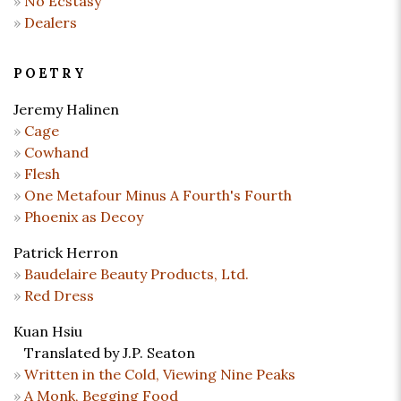
No Ecstasy
Dealers
POETRY
Jeremy Halinen
Cage
Cowhand
Flesh
One Metafour Minus A Fourth's Fourth
Phoenix as Decoy
Patrick Herron
Baudelaire Beauty Products, Ltd.
Red Dress
Kuan Hsiu
Translated by J.P. Seaton
Written in the Cold, Viewing Nine Peaks
A Monk, Begging Food