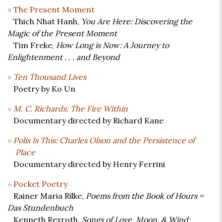
The Present Moment
Thich Nhat Hanh,
You Are Here: Discovering the
Magic of the Present Moment
Tim Freke,
How Long is Now: A Journey to
Enlightenment . . . and Beyond
Ten Thousand Lives
Poetry by Ko Un
M. C. Richards: The Fire Within
Documentary directed by Richard Kane
Polis Is This: Charles Olson and the Persistence of
Place
Documentary directed by Henry Ferrini
Pocket Poetry
Rainer Maria Rilke,
Poems from the Book of Hours =
Das Stundenbuch
Kenneth Rexroth,
Songs of Love, Moon, & Wind: