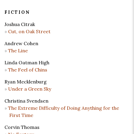
FICTION
Joshua Citrak
Cut, on Oak Street
Andrew Cohen
The Line
Linda Oatman High
The Feel of Chins
Ryan Mecklenburg
Under a Green Sky
Christina Svendsen
The Extreme Difficulty of Doing Anything for the
First Time
Corvin Thomas