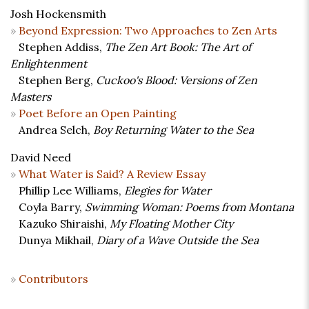
Josh Hockensmith
Beyond Expression: Two Approaches to Zen Arts
Stephen Addiss,
The Zen Art Book: The Art of
Enlightenment
Stephen Berg,
Cuckoo's Blood: Versions of Zen
Masters
Poet Before an Open Painting
Andrea Selch,
Boy Returning Water to the Sea
David Need
What Water is Said? A Review Essay
Phillip Lee Williams,
Elegies for Water
Coyla Barry,
Swimming Woman: Poems from Montana
Kazuko Shiraishi,
My Floating Mother City
Dunya Mikhail,
Diary of a Wave Outside the Sea
Contributors