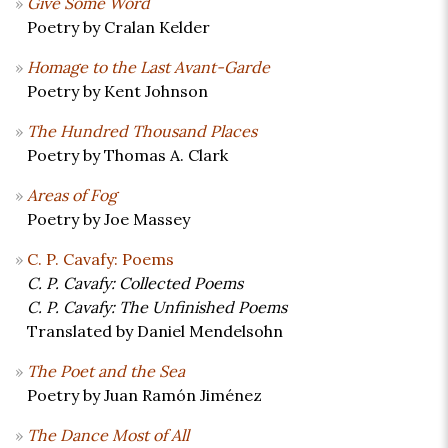
Give Some Word
Poetry by Cralan Kelder
Homage to the Last Avant-Garde
Poetry by Kent Johnson
The Hundred Thousand Places
Poetry by Thomas A. Clark
Areas of Fog
Poetry by Joe Massey
C. P. Cavafy: Poems
C. P. Cavafy: Collected Poems
C. P. Cavafy: The Unfinished Poems
Translated by Daniel Mendelsohn
The Poet and the Sea
Poetry by Juan Ramón Jiménez
The Dance Most of All