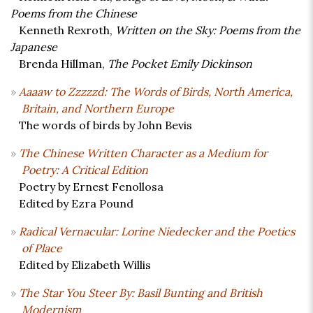
Poems from the Chinese
Kenneth Rexroth,
Written on the Sky: Poems from the
Japanese
Brenda Hillman,
The Pocket Emily Dickinson
Aaaaw to Zzzzzd: The Words of Birds, North America,
Britain, and Northern Europe
The words of birds by John Bevis
The Chinese Written Character as a Medium for
Poetry: A Critical Edition
Poetry by Ernest Fenollosa
Edited by Ezra Pound
Radical Vernacular: Lorine Niedecker and the Poetics
of Place
Edited by Elizabeth Willis
The Star You Steer By: Basil Bunting and British
Modernism