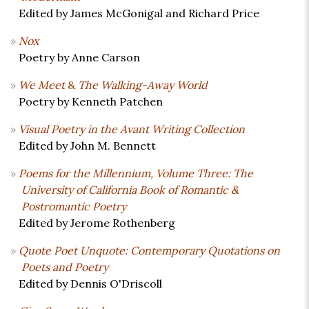
Edited by James McGonigal and Richard Price
Nox
Poetry by Anne Carson
We Meet
&
The Walking-Away World
Poetry by Kenneth Patchen
Visual Poetry in the Avant Writing Collection
Edited by John M. Bennett
Poems for the Millennium, Volume Three: The
University of California Book of Romantic &
Postromantic Poetry
Edited by Jerome Rothenberg
Quote Poet Unquote: Contemporary Quotations on
Poets and Poetry
Edited by Dennis O'Driscoll