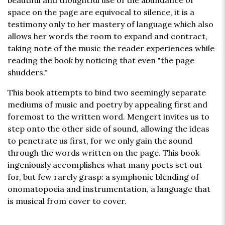
beautiful and thoughtful use of the abundance of
space on the page are equivocal to silence, it is a
testimony only to her mastery of language which also
allows her words the room to expand and contract,
taking note of the music the reader experiences while
reading the book by noticing that even "the page
shudders."
This book attempts to bind two seemingly separate
mediums of music and poetry by appealing first and
foremost to the written word. Mengert invites us to
step onto the other side of sound, allowing the ideas
to penetrate us first, for we only gain the sound
through the words written on the page. This book
ingeniously accomplishes what many poets set out
for, but few rarely grasp: a symphonic blending of
onomatopoeia and instrumentation, a language that
is musical from cover to cover.