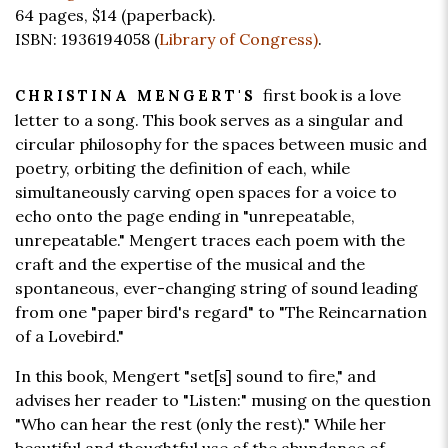
64 pages,
$14
(paperback).
ISBN: 1936194058 (
Library of Congress)
.
first book is a love
CHRISTINA MENGERT'S
letter to a song. This book serves as a singular and
circular philosophy for the spaces between music and
poetry, orbiting the definition of each, while
simultaneously carving open spaces for a voice to
echo onto the page ending in "unrepeatable,
unrepeatable." Mengert traces each poem with the
craft and the expertise of the musical and the
spontaneous, ever-changing string of sound leading
from one "paper bird's regard" to "The Reincarnation
of a Lovebird."
In this book, Mengert "set[s] sound to fire," and
advises her reader to "Listen:" musing on the question
"Who can hear the rest (only the rest)." While her