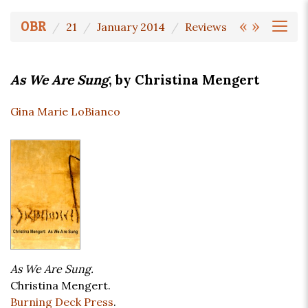
«
»
OBR
21
January 2014
Reviews
As We Are Sung
, by Christina Mengert
Gina Marie LoBianco
As We Are Sung.
Christina Mengert.
Burning Deck Press
.