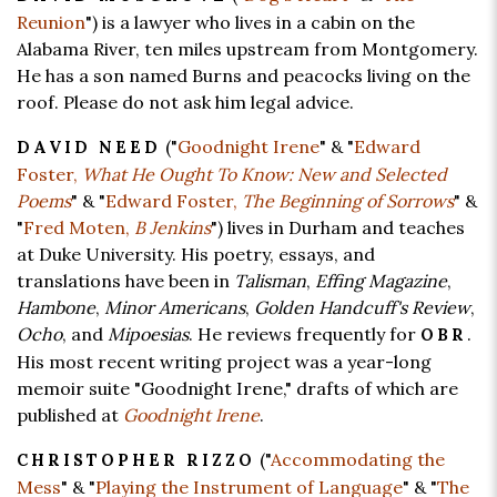
Reunion
") is a lawyer who lives in a cabin on the
Alabama River, ten miles upstream from Montgomery.
He has a son named Burns and peacocks living on the
roof. Please do not ask him legal advice.
("
Goodnight Irene
" & "
Edward
DAVID NEED
Foster,
What He Ought To Know: New and Selected
Poems
" & "
Edward Foster,
The Beginning of Sorrows
" &
"
Fred Moten,
B Jenkins
") lives in Durham and teaches
at Duke University. His poetry, essays, and
translations have been in
Talisman
,
Effing Magazine
,
Hambone
,
Minor Americans
,
Golden Handcuff's Review
,
Ocho
, and
Mipoesias
. He reviews frequently for
.
OBR
His most recent writing project was a year-long
memoir suite "Goodnight Irene," drafts of which are
published at
Goodnight Irene
.
("
Accommodating the
CHRISTOPHER RIZZO
Mess
" & "
Playing the Instrument of Language
" & "
The