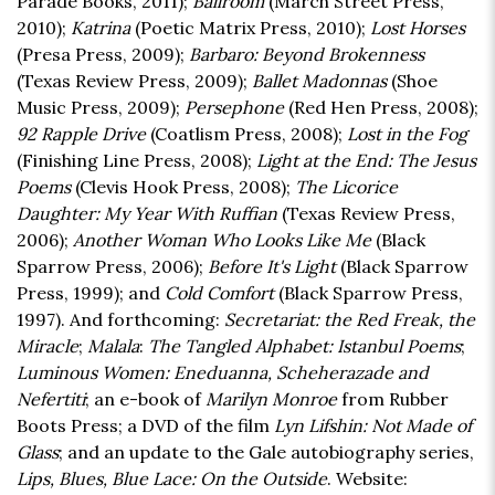
Parade Books, 2011);
Ballroom
(March Street Press,
2010);
Katrina
(Poetic Matrix Press, 2010);
Lost Horses
(Presa Press, 2009);
Barbaro: Beyond Brokenness
(Texas Review Press, 2009);
Ballet Madonnas
(Shoe
Music Press, 2009);
Persephone
(Red Hen Press, 2008);
92 Rapple Drive
(Coatlism Press, 2008);
Lost in the Fog
(Finishing Line Press, 2008);
Light at the End: The Jesus
Poems
(Clevis Hook Press, 2008);
The Licorice
Daughter: My Year With Ruffian
(Texas Review Press,
2006);
Another Woman Who Looks Like Me
(Black
Sparrow Press, 2006);
Before It's Light
(Black Sparrow
Press, 1999); and
Cold Comfort
(Black Sparrow Press,
1997). And forthcoming:
Secretariat: the Red Freak, the
Miracle
;
Malala
:
The Tangled Alphabet: Istanbul Poems
;
Luminous Women: Eneduanna, Scheherazade and
Nefertiti
; an e-book of
Marilyn Monroe
from Rubber
Boots Press; a DVD of the film
Lyn Lifshin: Not Made of
Glass
; and an update to the Gale autobiography series,
Lips, Blues, Blue Lace: On the Outside
. Website: