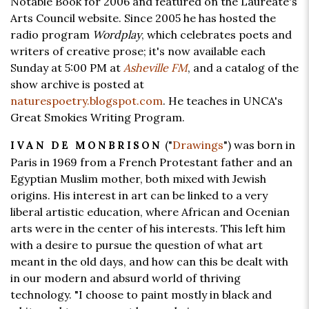
Notable Book for 2006 and featured on the Laureate's
Arts Council website. Since 2005 he has hosted the
radio program
Wordplay
, which celebrates poets and
writers of creative prose; it's now available each
Sunday at 5:00 PM at
Asheville FM
, and a catalog of the
show archive is posted at
naturespoetry.blogspot.com
. He teaches in UNCA's
Great Smokies Writing Program.
("
Drawings
") was born in
IVAN DE MONBRISON
Paris in 1969 from a French Protestant father and an
Egyptian Muslim mother, both mixed with Jewish
origins. His interest in art can be linked to a very
liberal artistic education, where African and Ocenian
arts were in the center of his interests. This left him
with a desire to pursue the question of what art
meant in the old days, and how can this be dealt with
in our modern and absurd world of thriving
technology. "I choose to paint mostly in black and