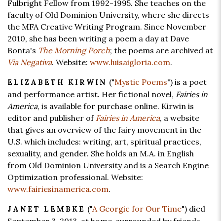
Fulbright Fellow from 1992-1995. She teaches on the
faculty of Old Dominion University, where she directs
the MFA Creative Writing Program. Since November
2010, she has been writing a poem a day at Dave
Bonta's
The Morning Porch
; the poems are archived at
Via Negativa
. Website:
www.luisaigloria.com
.
("
Mystic Poems
") is a poet
ELIZABETH KIRWIN
and performance artist. Her fictional novel,
Fairies in
America
, is available for purchase online. Kirwin is
editor and publisher of
Fairies in America
, a website
that gives an overview of the fairy movement in the
U.S. which includes: writing, art, spiritual practices,
sexuality, and gender. She holds an M.A. in English
from Old Dominion University and is a Search Engine
Optimization professional. Website:
www.fairiesinamerica.com
.
("
A Georgic for Our Time
") died
JANET LEMBKE