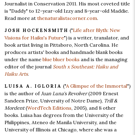
Journalist in Conservation 2011. His most coveted title
is "Daddy" to 12-year-old Izzy and 8-year-old Maddie.
Read more at
thenaturalistscorner.com
.
("
Life after Blyth: New
JOSH HOCKENSMITH
Visions for Haiku's Future
") is a writer, translator, and
book artist living in Pittsboro, North Carolina. He
produces artists' books and handmade blank books
under the name
blue bluer books
and is the managing
editor of the journal
South x Southeast: Haiku and
Haiku Arts
.
("
A Glimpse of the Immortal
")
LUISA A. IGLORIA
is the author of
Juan Luna's Revolver
(2009 Ernest
Sandeen Prize, University of Notre Dame),
Trill &
Mordent
(
WordTech Editions
, 2005), and 8 other
books. Luisa has degrees from the University of the
Philippines, Ateneo de Manila University, and the
University of Illinois at Chicago, where she was a