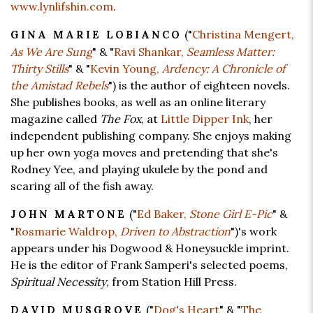
www.lynlifshin.com
.
("
Christina Mengert,
GINA MARIE LOBIANCO
As We Are Sung
" & "
Ravi Shankar,
Seamless Matter:
Thirty Stills
" & "
Kevin Young,
Ardency: A Chronicle of
the Amistad Rebels
") is the author of eighteen novels.
She publishes books, as well as an online literary
magazine called
The Fox
, at
Little Dipper Ink
, her
independent publishing company. She enjoys making
up her own yoga moves and pretending that she's
Rodney Yee, and playing ukulele by the pond and
scaring all of the fish away.
("
Ed Baker,
Stone Girl E-Pic
" &
JOHN MARTONE
"
Rosmarie Waldrop,
Driven to Abstraction
")'s work
appears under his Dogwood & Honeysuckle imprint.
He is the editor of Frank Samperi's selected poems,
Spiritual Necessity
, from Station Hill Press.
("
Dog's Heart
" & "
The
DAVID MUSGROVE