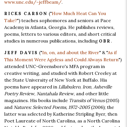
www.unc.edu/~jeffbeam/
.
("
How Much Heat Can You
RICKS CARSON
Take?
") teaches sophomores and seniors at Pace
Academy in Atlanta, Georgia. He publishes reviews,
poems, letters to various editors, and short critical
studies in numerous publications, including
.
OBR
("
In, on, and about the River
" & "
As if
JEFF DAVIS
This Moment Were Ageless and Could Always Return
")
attended UNC-Greensboro's MFA program in
creative writing, and studied with Robert Creeley at
the State University of New York at Buffalo. His
poems have appeared in
Lillabulero
,
Iron
,
Asheville
Poetry Review
,
Nantahala Review
, and other little
magazines. His books include
Transits of Venus
(2005)
and
Natures: Selected Poems, 1972-2005
(2006); the
latter was selected by Katherine Stripling Byer, then
Poet Laureate of North Carolina, as a North Carolina