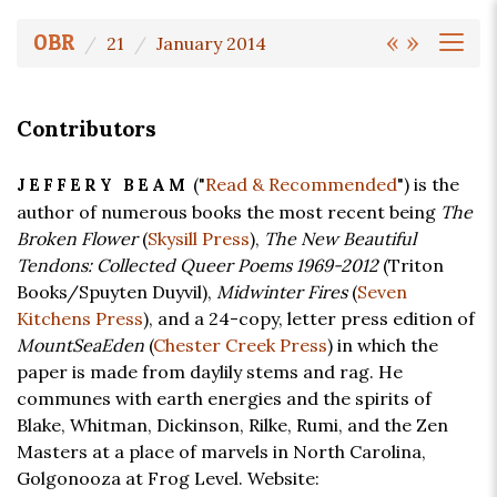
«
»
OBR
21
January 2014
Contributors
("
Read & Recommended
") is the
JEFFERY BEAM
author of numerous books the most recent being
The
Broken Flower
(
Skysill Press
),
The New Beautiful
Tendons: Collected Queer Poems 1969-2012
(Triton
Books/Spuyten Duyvil),
Midwinter Fires
(
Seven
Kitchens Press
), and a 24-copy, letter press edition of
MountSeaEden
(
Chester Creek Press
) in which the
paper is made from daylily stems and rag. He
communes with earth energies and the spirits of
Blake, Whitman, Dickinson, Rilke, Rumi, and the Zen
Masters at a place of marvels in North Carolina,
Golgonooza at Frog Level. Website: