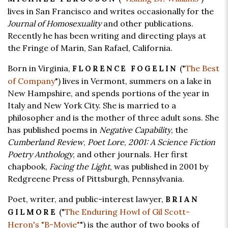
lives in San Francisco and writes occasionally for the
Journal of Homosexuality
and other publications.
Recently he has been writing and directing plays at
the Fringe of Marin, San Rafael, California.
Born in Virginia,
("
The Best
FLORENCE FOGELIN
of Company
") lives in Vermont, summers on a lake in
New Hampshire, and spends portions of the year in
Italy and New York City. She is married to a
philosopher and is the mother of three adult sons. She
has published poems in
Negative Capability
, the
Cumberland Review
,
Poet Lore
,
2001: A Science Fiction
Poetry Anthology
, and other journals. Her first
chapbook,
Facing the Light
, was published in 2001 by
Redgreene Press of Pittsburgh, Pennsylvania.
Poet, writer, and public-interest lawyer,
BRIAN
("
The Enduring Howl of Gil Scott-
GILMORE
Heron's "B-Movie"
") is the author of two books of