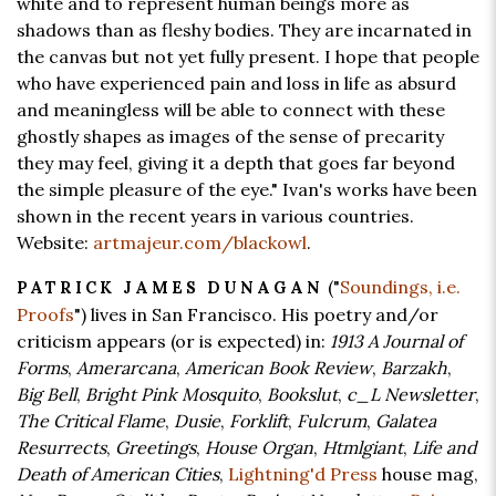
white and to represent human beings more as
shadows than as fleshy bodies. They are incarnated in
the canvas but not yet fully present. I hope that people
who have experienced pain and loss in life as absurd
and meaningless will be able to connect with these
ghostly shapes as images of the sense of precarity
they may feel, giving it a depth that goes far beyond
the simple pleasure of the eye." Ivan's works have been
shown in the recent years in various countries.
Website:
artmajeur.com/blackowl
.
("
Soundings, i.e.
PATRICK JAMES DUNAGAN
Proofs
") lives in San Francisco. His poetry and/or
criticism appears (or is expected) in:
1913 A Journal of
Forms
,
Amerarcana
,
American Book Review
,
Barzakh
,
Big Bell
,
Bright Pink Mosquito
,
Bookslut
,
c_L Newsletter
,
The Critical Flame
,
Dusie
,
Forklift
,
Fulcrum
,
Galatea
Resurrects
,
Greetings
,
House Organ
,
Htmlgiant
,
Life and
Death of American Cities
,
Lightning'd Press
house mag,