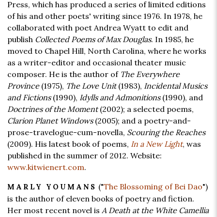
Press, which has produced a series of limited editions
of his and other poets' writing since 1976. In 1978, he
collaborated with poet Andrea Wyatt to edit and
publish
Collected Poems of Max Douglas
. In 1985, he
moved to Chapel Hill, North Carolina, where he works
as a writer-editor and occasional theater music
composer. He is the author of
The Everywhere
Province
(1975),
The Love Unit
(1983),
Incidental Musics
and Fictions
(1990),
Idylls and Admonitions
(1990), and
Doctrines of the Moment
(2002); a selected poems,
Clarion Planet Windows
(2005); and a poetry-and-
prose-travelogue-cum-novella,
Scouring the Reaches
(2009). His latest book of poems,
In a New Light
, was
published in the summer of 2012. Website:
www.kitwienert.com
.
("
The Blossoming of Bei Dao
")
MARLY YOUMANS
is the author of eleven books of poetry and fiction.
Her most recent novel is
A Death at the White Camellia