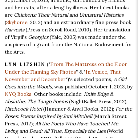
September 3, 2013, at home, surrounded by friends
and her cats, after a lengthy illness. Her latest books
are
Chickens: Their Natural and Unnatural Histories
(
Skyhorse
, 2012) and an extraordinary fine press book
Harvests
(Press on Scroll Road, 2010). Her translation
of Virgil's
Georgics
(Yale, 2005) was made under the
auspices of a grant from the National Endowment for
the Arts.
("
From The Mattress on the Floor
LYN LIFSHIN
Under the Flaming Sky Photos
" & "
In Venice, That
November and December
")'s selected poems,
A Girl
Goes into the Woods
, was published October 1, 2013, by
NYQ Books
. Other books include:
Knife Edge &
Absinthe: The Tango Poems
(NightBallet Press, 2012);
Hitchcock Hotel
(Hammer & Anvil Books, 2012);
For the
Roses: Poems Inspired by Joni Mitchell
(March Street
Press, 2012);
All the Poets Who Have Touched Me,
Living and Dead: All True, Especially the Lies
(World