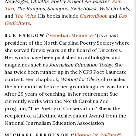
NewPages
,
Otoliths
,
Poetry Project Newsletter
,
Rain
Taxi
,
The Rumpus
,
Shampoo
,
Switchback
,
Wild Orchids
,
and
The Volta
. His books include
GustonBook
and
Das
Gedichtete
.
("
Venetian Memories
") is a past
SUE FARLOW
president of the North Carolina Poetry Society where
she served for six years on the Board of Directors.
Her works have been published in anthologies and
magazines such as
Journalism Education Today
. She
has twice been runner up in the NCPS Poet Laureate
contest. Her chapbook,
Waiting for Olivia
, chronicles
the nine months before her granddaughter was born.
After 29 years of teaching, in her retirement Sue
currently works with the North Carolina Zoo
program, "The Poetry of Conservation." She is the
recipient of a Lifetime Achievement Award from the
National Journalism Education Association
("
Visiting Dr. Williams
")
MICHAEL FERGUSON