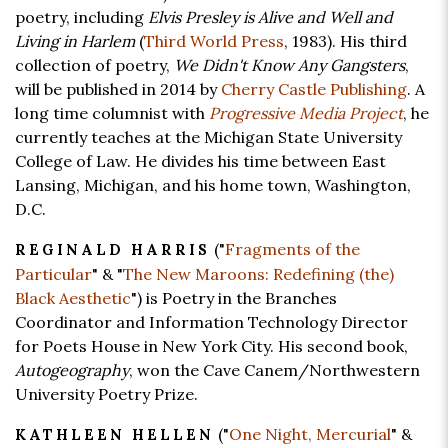
poetry, including
Elvis Presley is Alive and Well and
Living in Harlem
(
Third World Press
, 1983). His third
collection of poetry,
We Didn't Know Any Gangsters
,
will be published in 2014 by
Cherry Castle Publishing
. A
long time columnist with
Progressive Media Project
, he
currently teaches at the Michigan State University
College of Law. He divides his time between East
Lansing, Michigan, and his home town, Washington,
D.C.
("
Fragments of the
REGINALD HARRIS
Particular
" & "
The New Maroons: Redefining (the)
Black Aesthetic
") is Poetry in the Branches
Coordinator and Information Technology Director
for Poets House in New York City. His second book,
Autogeography
, won the Cave Canem/Northwestern
University Poetry Prize.
("
One Night, Mercurial
" &
KATHLEEN HELLEN