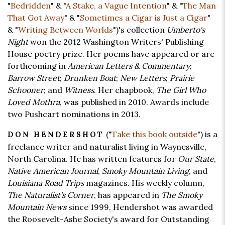
"
Bedridden
" & "
A Stake, a Vague Intention
" & "
The Man
That Got Away
" & "
Sometimes a Cigar is Just a Cigar
"
& "
Writing Between Worlds
")'s collection
Umberto's
Night
won the 2012 Washington Writers' Publishing
House poetry prize. Her poems have appeared or are
forthcoming in
American Letters & Commentary
;
Barrow Street
;
Drunken Boat
;
New Letters
;
Prairie
Schooner
; and
Witness
. Her chapbook,
The Girl Who
Loved Mothra
, was published in 2010. Awards include
two Pushcart nominations in 2013.
("
Take this book outside
") is a
DON HENDERSHOT
freelance writer and naturalist living in Waynesville,
North Carolina. He has written features for
Our State
,
Native American Journal
,
Smoky Mountain Living
, and
Louisiana Road Trips
magazines. His weekly column,
The Naturalist's Corner
, has appeared in
The Smoky
Mountain News
since 1999. Hendershot was awarded
the Roosevelt-Ashe Society's award for Outstanding