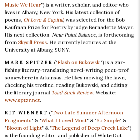
Music We Hear
") is a writer, scholar, and editor who
lives in Albany, New York. His latest collection of
poems,
Of Love & Capital
, was selected for the Bob
Kaufman Prize for Poetry by judge Bernadette Mayer.
His next collection,
Near Point Balance
, is forthcoming
from
Skysill Press
. He currently lectures at the
University at Albany, SUNY.
("
Flash on Bukowski
") is a gar-
MARK SPITZER
fishing literary-translating novel-writing poet-prof
somewhere in Arkansas. He likes mowing the lawn,
checking his trotline, reading Bukowski, and editing
the literary journal
Toad Suck Review
. Website:
www.sptzr.net
.
("
Two Late Summer Afternoon
KIT WIENERT
Fragments
" & "
What I Loved Most
" & "
So Simple
" &
"
Bloom of Light
" & "
The Legend of Deep Creek Lake
")
is the founding editor and publisher of White Dot