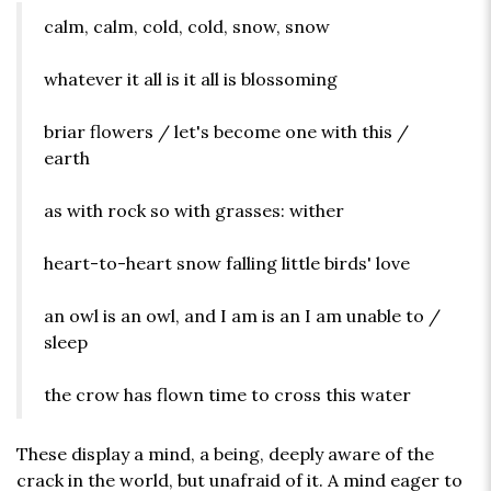
calm, calm, cold, cold, snow, snow
whatever it all is it all is blossoming
briar flowers / let's become one with this /
earth
as with rock so with grasses: wither
heart-to-heart snow falling little birds' love
an owl is an owl, and I am is an I am unable to /
sleep
the crow has flown time to cross this water
These display a mind, a being, deeply aware of the
crack in the world, but unafraid of it. A mind eager to