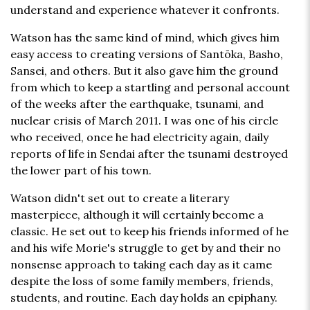
understand and experience whatever it confronts.
Watson has the same kind of mind, which gives him
easy access to creating versions of Santōka, Basho,
Sansei, and others. But it also gave him the ground
from which to keep a startling and personal account
of the weeks after the earthquake, tsunami, and
nuclear crisis of March 2011. I was one of his circle
who received, once he had electricity again, daily
reports of life in Sendai after the tsunami destroyed
the lower part of his town.
Watson didn't set out to create a literary
masterpiece, although it will certainly become a
classic. He set out to keep his friends informed of he
and his wife Morie's struggle to get by and their no
nonsense approach to taking each day as it came
despite the loss of some family members, friends,
students, and routine. Each day holds an epiphany.