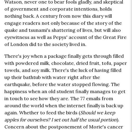
Watson, never one to bear fools gladly, and skeptical
of government and corporate intentions, holds
nothing back. A century from now this diary will
engage readers not only because of the story of the
quake and tsunami's shattering of lives, but will also
eyewitness as well as Pepys' account of the Great Fire
of London did to the society lived in.
There's joy when a package finally gets through filled
with powdered milk, chocolate, dried fruit, tofu, paper
towels, and soy milk. There's the luck of having filled
up their bathtub with water right after the
earthquake, before the water stopped flowing. The
happiness when an old student finally manages to get
in touch to see how they are. The 77 emails from
around the world when the internet finally is back up
again. Whether to feed the birds (
Should we keep
apples for ourselves? I set out half the usual portion
).
Concern about the postponement of Morie's cancer