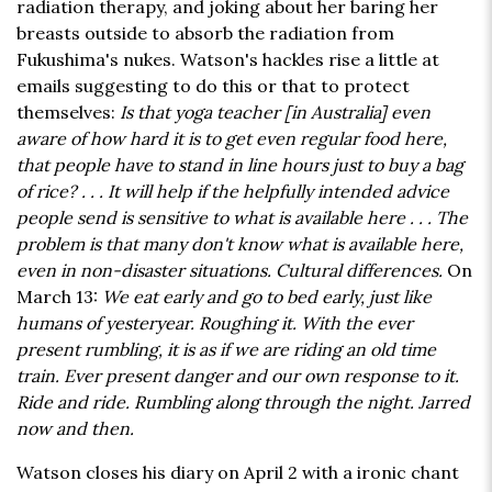
radiation therapy, and joking about her baring her
breasts outside to absorb the radiation from
Fukushima's nukes. Watson's hackles rise a little at
emails suggesting to do this or that to protect
themselves:
Is that yoga teacher [in Australia] even
aware of how hard it is to get even regular food here,
that people have to stand in line hours just to buy a bag
of rice? . . . It will help if the helpfully intended advice
people send is sensitive to what is available here . . . The
problem is that many don't know what is available here,
even in non-disaster situations. Cultural differences.
On
March 13:
We eat early and go to bed early, just like
humans of yesteryear. Roughing it. With the ever
present rumbling, it is as if we are riding an old time
train. Ever present danger and our own response to it.
Ride and ride. Rumbling along through the night. Jarred
now and then.
Watson closes his diary on April 2 with a ironic chant