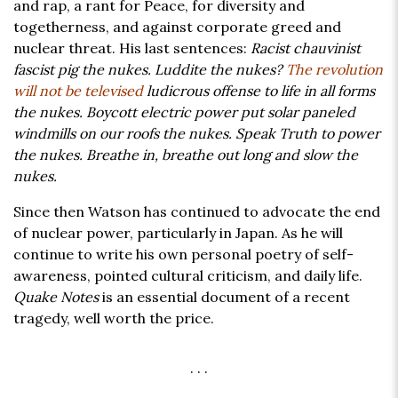
and rap, a rant for Peace, for diversity and
togetherness, and against corporate greed and
nuclear threat. His last sentences:
Racist chauvinist
fascist pig the nukes. Luddite the nukes?
The revolution
will not be televised
ludicrous offense to life in all forms
the nukes. Boycott electric power put solar paneled
windmills on our roofs the nukes. Speak Truth to power
the nukes. Breathe in, breathe out long and slow the
nukes.
Since then Watson has continued to advocate the end
of nuclear power, particularly in Japan. As he will
continue to write his own personal poetry of self-
awareness, pointed cultural criticism, and daily life.
Quake Notes
is an essential document of a recent
tragedy, well worth the price.
. . .