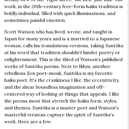
work, in the 20th-century free-form haiku tradition is
boldly individual, filled with quick illuminations, and
sometimes painful emotion.
Scott Watson who has lived, wrote, and taught in
Japan for many years and is a married to a Japanese
woman, calls his translations versions, taking Santōka
at his word that tradition shouldn't hinder poetry or
enlightenment. This is the third of Watson's published
works of Santōka poems. Next to Ikkyu, another
rebellious Zen poet-monk, Santōka is my favorite
haiku poet. It's the crankiness I like, the eccentricity,
and the shear boundless imagination and off-
centered way of looking at things that appeals. I like
the poems most that stretch the haiku form, styles,
and themes. Santōka is a master poet and Watson's
masterful versions capture the spirit of Santōka's
work. Here are a few: