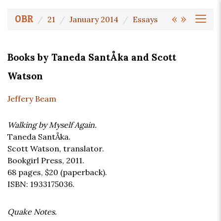
«
»
OBR
21
January 2014
Essays
Books by Taneda SantÅka and Scott
Watson
Jeffery Beam
Walking by Myself Again.
Taneda SantÅka.
Scott Watson, translator.
Bookgirl Press, 2011.
68 pages,
$20
(paperback).
ISBN: 1933175036.
Quake Notes.