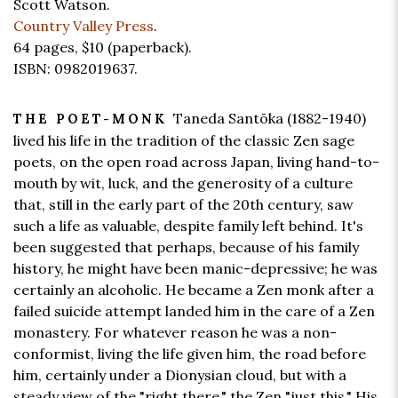
Scott Watson.
Country Valley Press
.
64 pages,
$10
(paperback).
ISBN: 0982019637.
Taneda Santōka (1882-1940)
THE POET-MONK
lived his life in the tradition of the classic Zen sage
poets, on the open road across Japan, living hand-to-
mouth by wit, luck, and the generosity of a culture
that, still in the early part of the 20th century, saw
such a life as valuable, despite family left behind. It's
been suggested that perhaps, because of his family
history, he might have been manic-depressive; he was
certainly an alcoholic. He became a Zen monk after a
failed suicide attempt landed him in the care of a Zen
monastery. For whatever reason he was a non-
conformist, living the life given him, the road before
him, certainly under a Dionysian cloud, but with a
steady view of the "right there," the Zen "just this." His