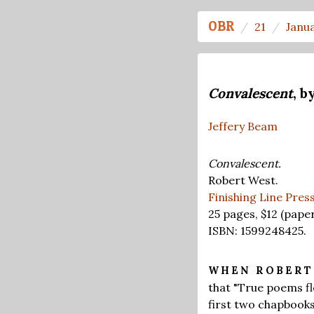
OBR
21
Janu
Convalescent
, b
Jeffery Beam
Convalescent.
Robert West.
Finishing Line Pres
25 pages,
$12
(paper
ISBN: 1599248425.
WHEN ROBER
that "True poems fl
first two chapbooks