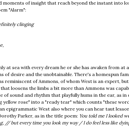
nd moments of insight that reach beyond the instant into lo
poem "Alarm":
finitely clinging
e,
nly at sea with every dream he or she has awaken from at 
ths of desire and the unobtainable. There's a homespun famil
s reminiscent of Ammons, of whom West is an expert, but
that loosens the limbs a bit more than Ammons was capabl
e of sound and rhythm that playfully hums in the ear, as i
g yellow rose" into a "ready tear" which counts "these wor
s an epigrammatic West also where you can hear taut lesso
orothy Parker, as in the title poem:
You told me I looked we
, // but every time you look my way / I do feel less like dyin