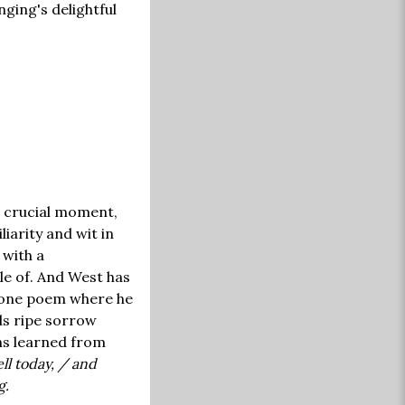
nging's delightful
a crucial moment,
iarity and wit in
 with a
e of. And West has
n one poem where he
ds ripe sorrow
ns learned from
ll today, / and
g.