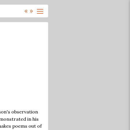
«
»
nson's observation
emonstrated in his
 makes poems out of