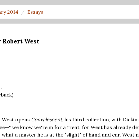
ary 2014
Essays
y Robert West
s
.
back).
West opens
Convalescent
, his third collection, with Dicki
T
ee—" we know we're in for a treat, for West has already d
 what a master he is at the "slight" of hand and ear. West