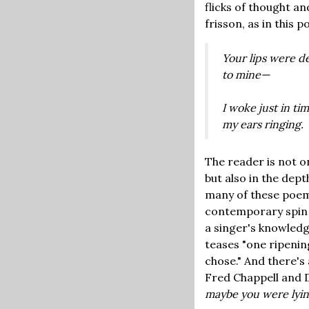
flicks of thought a
frisson, as in this 
Your lips were de
to mine—
I woke just in tim
my ears ringing.
The reader is not o
but also in the dep
many of these poem
contemporary spin 
a singer's knowledg
teases "one ripenin
chose." And there'
Fred Chappell and D
maybe you were lying