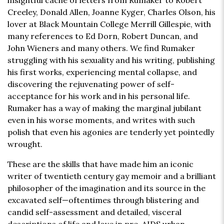
insightful cache of letters from Rumaker to Robert
Creeley, Donald Allen, Joanne Kyger, Charles Olson, his
lover at Black Mountain College Merrill Gillespie, with
many references to Ed Dorn, Robert Duncan, and
John Wieners and many others. We find Rumaker
struggling with his sexuality and his writing, publishing
his first works, experiencing mental collapse, and
discovering the rejuvenating power of self-
acceptance for his work and in his personal life.
Rumaker has a way of making the marginal jubilant
even in his worse moments, and writes with such
polish that even his agonies are tenderly yet pointedly
wrought.
These are the skills that have made him an iconic
writer of twentieth century gay memoir and a brilliant
philosopher of the imagination and its source in the
excavated self—oftentimes through blistering and
candid self-assessment and detailed, visceral