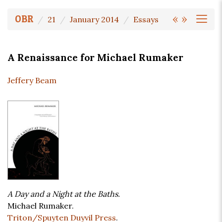
«
»
OBR
21
January 2014
Essays
A Renaissance for Michael Rumaker
Jeffery Beam
A Day and a Night at the Baths.
Michael Rumaker.
Triton/Spuyten Duyvil Press
.