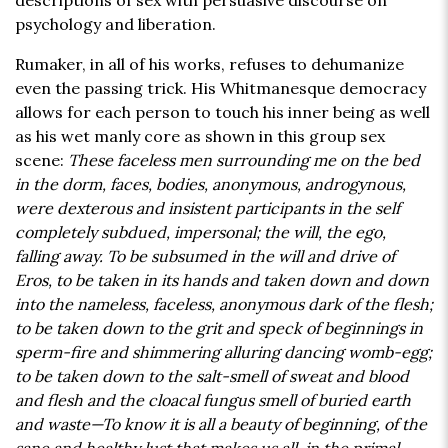
descriptions of sex with persuasive discourse on
psychology and liberation.
Rumaker, in all of his works, refuses to dehumanize
even the passing trick. His Whitmanesque democracy
allows for each person to touch his inner being as well
as his wet manly core as shown in this group sex
scene:
These faceless men surrounding me on the bed
in the dorm, faces, bodies, anonymous, androgynous,
were dexterous and insistent participants in the self
completely subdued, impersonal; the will, the ego,
falling away. To be subsumed in the will and drive of
Eros, to be taken in its hands and taken down and down
into the nameless, faceless, anonymous dark of the flesh;
to be taken down to the grit and speck of beginnings in
sperm-fire and shimmering alluring dancing womb-egg;
to be taken down to the salt-smell of sweat and blood
and flesh and the cloacal fungus smell of buried earth
and waste—To know it is all a beauty of beginning, of the