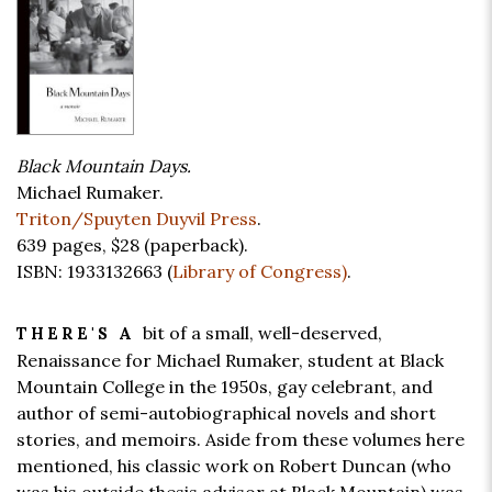
Black Mountain Days.
Michael Rumaker.
Triton/Spuyten Duyvil Press
.
639 pages,
$28
(paperback).
ISBN: 1933132663 (
Library of Congress)
.
bit of a small, well-deserved,
THERE'S A
Renaissance for Michael Rumaker, student at Black
Mountain College in the 1950s, gay celebrant, and
author of semi-autobiographical novels and short
stories, and memoirs. Aside from these volumes here
mentioned, his classic work on Robert Duncan (who