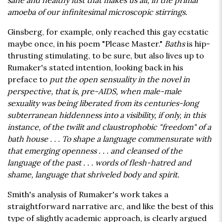
sane and healthy lust that makes us all, in the primal
amoeba of our infinitesimal microscopic stirrings.
Ginsberg, for example, only reached this gay ecstatic
maybe once, in his poem "Please Master."
Baths
is hip-
thrusting stimulating, to be sure, but also lives up to
Rumaker's stated intention, looking back in his
preface to
put the open sensuality in the novel in
perspective, that is, pre-AIDS, when male-male
sexuality was being liberated from its centuries-long
subterranean hiddenness into a visibility, if only, in this
instance, of the twilit and claustrophobic "freedom" of a
bath house . . . To shape a language commensurate with
that emerging openness . . . and cleansed of the
language of the past . . . words of flesh-hatred and
shame, language that shriveled body and spirit.
Smith's analysis of Rumaker's work takes a
straightforward narrative arc, and like the best of this
type of slightly academic approach, is clearly argued