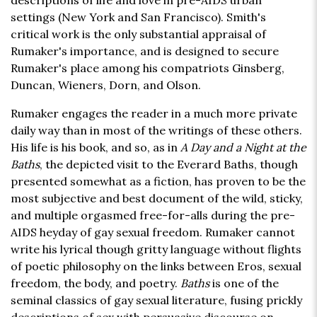
descriptions of life and love in pre-AIDS urban
settings (New York and San Francisco). Smith's
critical work is the only substantial appraisal of
Rumaker's importance, and is designed to secure
Rumaker's place among his compatriots Ginsberg,
Duncan, Wieners, Dorn, and Olson.
Rumaker engages the reader in a much more private
daily way than in most of the writings of these others.
His life is his book, and so, as in
A Day and a Night at the
Baths
, the depicted visit to the Everard Baths, though
presented somewhat as a fiction, has proven to be the
most subjective and best document of the wild, sticky,
and multiple orgasmed free-for-alls during the pre-
AIDS heyday of gay sexual freedom. Rumaker cannot
write his lyrical though gritty language without flights
of poetic philosophy on the links between Eros, sexual
freedom, the body, and poetry.
Baths
is one of the
seminal classics of gay sexual literature, fusing prickly