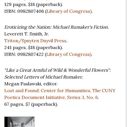
129 pages,
$18
(paperback).
ISBN: 0982807406 (
Library of Congress)
.
Eroticizing the Nation: Michael Rumaker's Fiction.
Leverett T. Smith, Jr.
Triton/Spuyten Duyvil Press
.
241 pages,
$18
(paperback).
ISBN: 0982807422 (
Library of Congress)
.
"Like a Great Armful of Wild & Wonderful Flowers":
Selected Letters of Michael Rumaker.
Megan Paslawski, editor.
Lost and Found: Center for Humanities, The CUNY
Poetics Document Initiative, Series 3, No. 6
.
67 pages,
$7
(paperback).