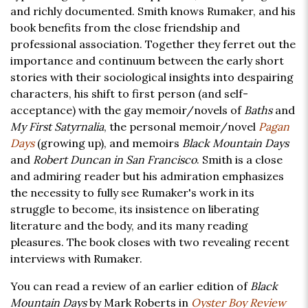
and richly documented. Smith knows Rumaker, and his
book benefits from the close friendship and
professional association. Together they ferret out the
importance and continuum between the early short
stories with their sociological insights into despairing
characters, his shift to first person (and self-
acceptance) with the gay memoir/novels of
Baths
and
My First Satyrnalia
, the personal memoir/novel
Pagan
Days
(growing up), and memoirs
Black Mountain Days
and
Robert Duncan in San Francisco
. Smith is a close
and admiring reader but his admiration emphasizes
the necessity to fully see Rumaker's work in its
struggle to become, its insistence on liberating
literature and the body, and its many reading
pleasures. The book closes with two revealing recent
interviews with Rumaker.
You can read a review of an earlier edition of
Black
Mountain Days
by Mark Roberts in
Oyster Boy Review