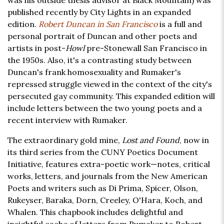
was his outside thesis advisor at Black Mountain) was
published recently by City Lights in an expanded
edition.
Robert Duncan in San Francisco
is a full and
personal portrait of Duncan and other poets and
artists in post-
Howl
pre-Stonewall San Francisco in
the 1950s. Also, it's a contrasting study between
Duncan's frank homosexuality and Rumaker's
repressed struggle viewed in the context of the city's
persecuted gay community. This expanded edition will
include letters between the two young poets and a
recent interview with Rumaker.
The extraordinary gold mine,
Lost and Found
, now in
its third series from the CUNY Poetics Document
Initiative, features extra-poetic work—notes, critical
works, letters, and journals from the New American
Poets and writers such as Di Prima, Spicer, Olson,
Rukeyser, Baraka, Dorn, Creeley, O'Hara, Koch, and
Whalen. This chapbook includes delightful and