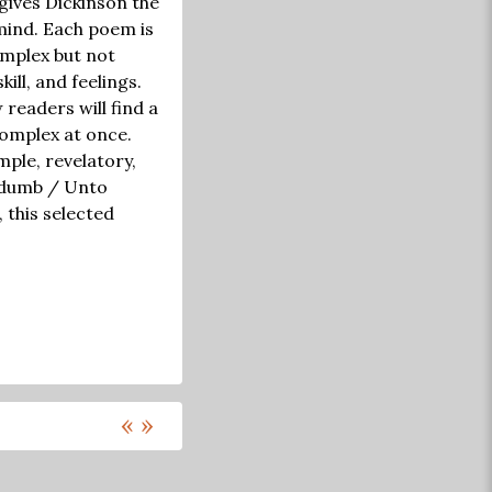
 gives Dickinson the
mind. Each poem is
omplex but not
ill, and feelings.
 readers will find a
complex at once.
ple, revelatory,
r dumb / Unto
, this selected
«
»