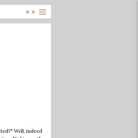
«
»
nted?" Well, indeed