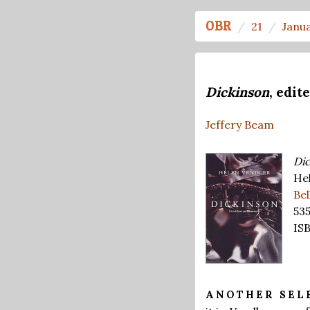
OBR
21
Janu
Dickinson
, edit
Jeffery Beam
Dic
Hel
Be
53
IS
ANOTHER SEL