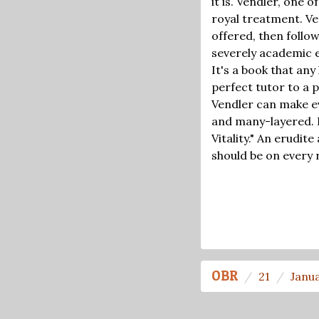
it is. Vendler, one
royal treatment. Ve
offered, then follo
severely academic ex
It's a book that any
perfect tutor to a
Vendler can make ev
and many-layered. 
Vitality." An erudit
should be on every r
OBR
21
Janu