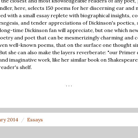
 of the closest and most knowledgeable readers of any poet,
ndler, here, selects 150 poems for her discerning ear and 
wed with a small essay replete with biographical insights, c
egesis, and tender appreciations of Dickinson's poetics, sk
 long-time Dickinson fan will appreciate, but one which new
 poetry and poet that can be mesmerizingly charming and 
en well-known poems, that on the surface one thought sim
But she can also make the layers reverberate: "our Prime
e and imaginative work, like her similar book on Shakespeare
eader's shelf.
. . .
ary 2014
Essays