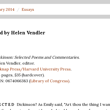
ary 2014
Essays
ed by Helen Vendler
kinson: Selected Poems and Commentaries.
en Vendler, editor.
lknap Press/Harvard University Press
.
5 pages,
$35
(hardcover).
BN: 0674066383 (
Library of Congress)
.
Dickinson? As Emily said, "Art thou the thing I wa
ECTED