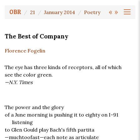
«
»
OBR
21
January 2014
Poetry
The Best of Company
Florence Fogelin
The eye has three kinds of receptors, all of which
see the color green.
—N.Y. Times
The power and the glory
of a June morning is pushing it to eighty on I-91
listening
to Glen Gould play Bach's fifth partita
—muchtoofast—each note as articulate