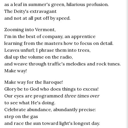
as a leaf in summer's green, hilarious profusion.
The Deity's extravagant
and not at all put off by speed.
Zooming into Vermont,
I'm in the best of company, an apprentice
learning from the masters how to focus on detail.
Leaves unfurl; I phrase them into trees,
dial up the volume on the radio,
and weave through traffic's melodies and rock tunes.
Make way!
Make way for the Baroque!
Glory be to God who does things to excess!
Our eyes are programmed
three times over
to see what He's doing.
Celebrate abundance, abundantly precise:
step on the gas
and race the sun toward light's longest day.