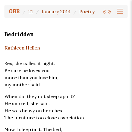
«
»
OBR
21
January 2014
Poetry
Bedridden
Kathleen Hellen
Sex, she called it night.
Be sure he loves you
more than you love him,
my mother said.
When did they not sleep apart?
He snored, she said.
He was heavy on her chest.
The furniture too close association.
Now I sleep in it. The bed,