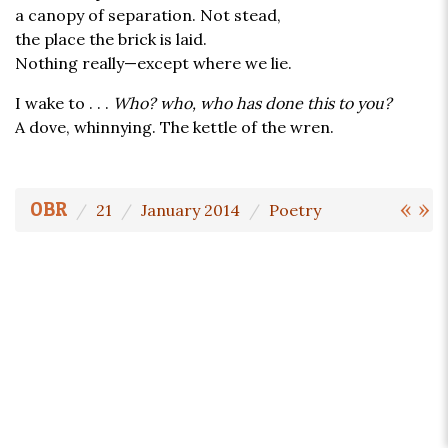
a canopy of separation. Not stead,
the place the brick is laid.
Nothing really—except where we lie.
I wake to . . .
Who? who, who has done this to you?
A dove, whinnying. The kettle of the wren.
«
»
OBR
21
January 2014
Poetry