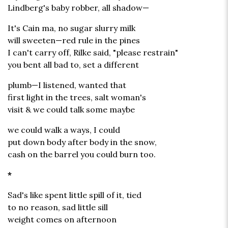
Lindberg's baby robber, all shadow—
It's Cain ma, no sugar slurry milk
will sweeten—red rule in the pines
I can't carry off, Rilke said, "please restrain"
you bent all bad to, set a different
plumb—I listened, wanted that
first light in the trees, salt woman's
visit & we could talk some maybe
we could walk a ways, I could
put down body after body in the snow,
cash on the barrel you could burn too.
*
Sad's like spent little spill of it, tied
to no reason, sad little sill
weight comes on afternoon