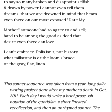
to say so many broken and disappoint selfish
& drawn by power I cannot even tell them
dreams, that we are drowned in mind that hears
even there on our most exposed "Date My
Mother" someone had to agree to and sell;
hard to be among the good as dead that
desire even there can love—
I can't embrace. Polis isn't, nor history
what millstone is or the loom's brace
or the gray, flax, linen.
This sonnet sequence was taken from a year-long daily
writing project done after my mother's death in Oct.
2011. Each day I would write a brief prose-ish
notation of the quotidian, a short lineated
recollection, and then an unrhymed sonnet. The