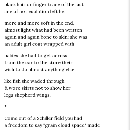
black hair or finger trace of the last
line of no resolution left her
more and more soft in the end,
almost light what had been written
again and again bone to skin; she was
an adult girl coat wrapped with
babies she had to get across
from the car to the store their
wish to do almost anything else
like fish she waded through
& wore skirts not to show her
legs shepherd wings.
*
Come out of a Schiller field you had
a freedom to say "grain cloud space" made