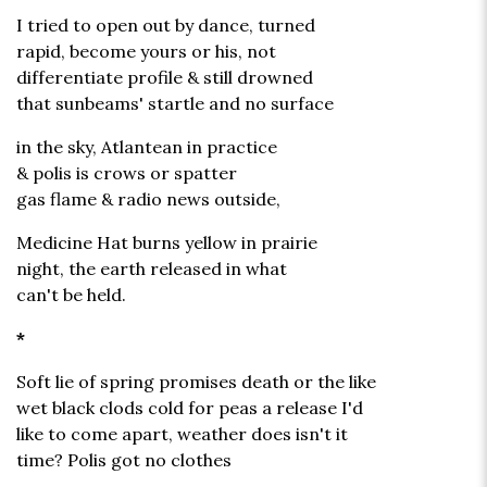
I tried to open out by dance, turned
rapid, become yours or his, not
differentiate profile & still drowned
that sunbeams' startle and no surface
in the sky, Atlantean in practice
& polis is crows or spatter
gas flame & radio news outside,
Medicine Hat burns yellow in prairie
night, the earth released in what
can't be held.
*
Soft lie of spring promises death or the like
wet black clods cold for peas a release I'd
like to come apart, weather does isn't it
time? Polis got no clothes