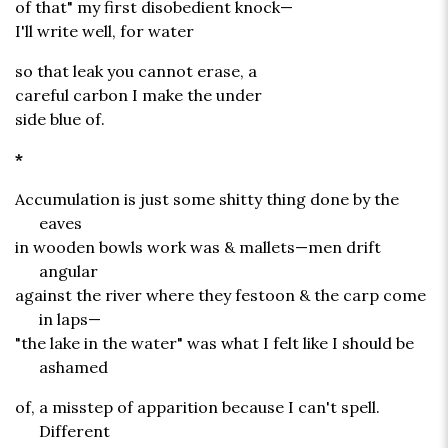
of that" my first disobedient knock—
I'll write well, for water
so that leak you cannot erase, a
careful carbon I make the under
side blue of.
*
Accumulation is just some shitty thing done by the
eaves
in wooden bowls work was & mallets—men drift
angular
against the river where they festoon & the carp come
in laps—
"the lake in the water" was what I felt like I should be
ashamed
of, a misstep of apparition because I can't spell.
Different