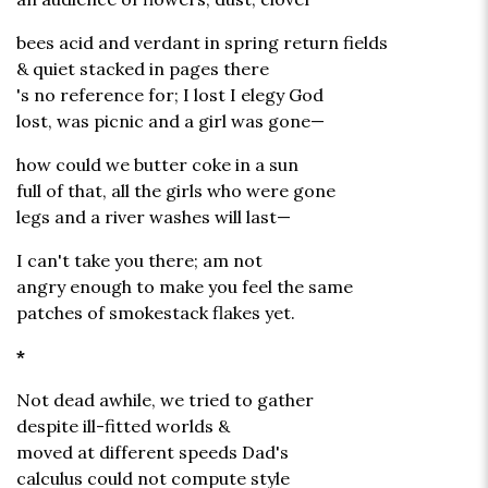
bees acid and verdant in spring return fields
& quiet stacked in pages there
's no reference for; I lost I elegy God
lost, was picnic and a girl was gone—
how could we butter coke in a sun
full of that, all the girls who were gone
legs and a river washes will last—
I can't take you there; am not
angry enough to make you feel the same
patches of smokestack flakes yet.
*
Not dead awhile, we tried to gather
despite ill-fitted worlds &
moved at different speeds Dad's
calculus could not compute style