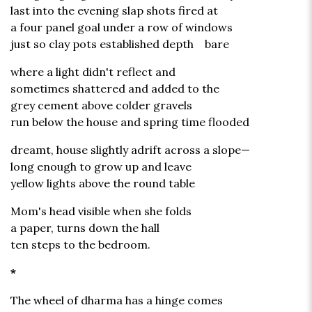
last into the evening slap shots fired at
a four panel goal under a row of windows
just so clay pots established depth bare
where a light didn't reflect and
sometimes shattered and added to the
grey cement above colder gravels
run below the house and spring time flooded
dreamt, house slightly adrift across a slope—
long enough to grow up and leave
yellow lights above the round table
Mom's head visible when she folds
a paper, turns down the hall
ten steps to the bedroom.
*
The wheel of dharma has a hinge comes