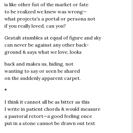
is like other fist of the market or fate
to be realized we knew was wrong—
what projects's a portal or persona not
if you really loved, can you?
Gestalt stumbles at equal of figure and sky
can never be against any other back-
ground & says what we love, looks
back and makes us, hiding, not
wanting to say or seen be shared
on the suddenly apparent carpet.
*
I think it cannot all be as bitter as this
I write in patient chords & would measure
a pastoral retort—a good feeling once
put in a stone cannot be drawn out text