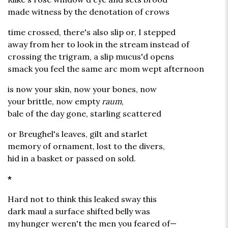
made witness by the denotation of crows
time crossed, there's also slip or, I stepped
away from her to look in the stream instead of
crossing the trigram, a slip mucus'd opens
smack you feel the same arc mom wept afternoon
is now your skin, now your bones, now
your brittle, now empty
raum
,
bale of the day gone, starling scattered
or Breughel's leaves, gilt and starlet
memory of ornament, lost to the divers,
hid in a basket or passed on sold.
*
Hard not to think this leaked sway this
dark maul a surface shifted belly was
my hunger weren't the men you feared of—