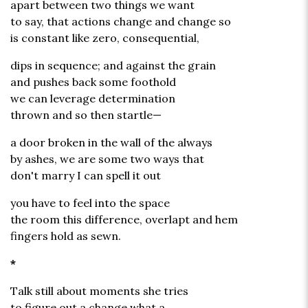
apart between two things we want
to say, that actions change and change so
is constant like zero, consequential,
dips in sequence; and against the grain
and pushes back some foothold
we can leverage determination
thrown and so then startle—
a door broken in the wall of the always
by ashes, we are some two ways that
don't marry I can spell it out
you have to feel into the space
the room this difference, overlapt and hem
fingers hold as sewn.
*
Talk still about moments she tries
to figure out a change what a