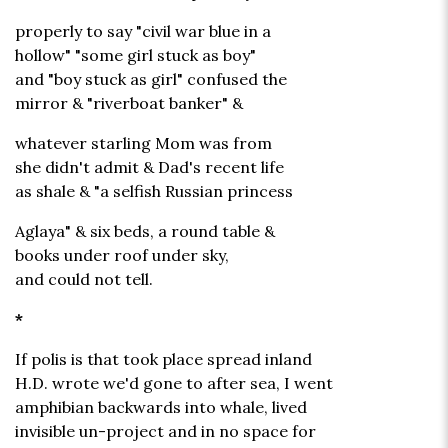
properly to say "civil war blue in a
hollow" "some girl stuck as boy"
and "boy stuck as girl" confused the
mirror & "riverboat banker" &
whatever starling Mom was from
she didn't admit & Dad's recent life
as shale & "a selfish Russian princess
Aglaya" & six beds, a round table &
books under roof under sky,
and could not tell.
*
If polis is that took place spread inland
H.D. wrote we'd gone to after sea, I went
amphibian backwards into whale, lived
invisible un-project and in no space for