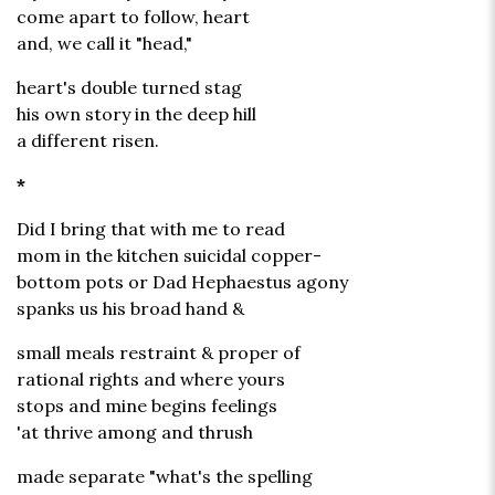
come apart to follow, heart
and, we call it "head,"
heart's double turned stag
his own story in the deep hill
a different risen.
*
Did I bring that with me to read
mom in the kitchen suicidal copper-
bottom pots or Dad Hephaestus agony
spanks us his broad hand &
small meals restraint & proper of
rational rights and where yours
stops and mine begins feelings
'at thrive among and thrush
made separate "what's the spelling