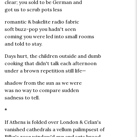
clear; you sold to be German and
got us to scrub pots less
romantic & bakelite radio fabric
soft buzz-pop you hadn't seen
coming you were led into small rooms
and told to stay.
Days hurt, the children outside and dumb
cooking that didn't talk each afternoon
under a brown repetition still life—
shadow from the sun as we were
was no way to compare sudden
sadness to tell.
*
If Athens is folded over London & Celan's
vanished cathedrals a vellum palimpsest of
Rilke's rose window'd eye and sets brood