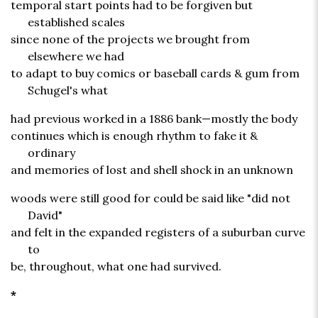
temporal start points had to be forgiven but
established scales
since none of the projects we brought from
elsewhere we had
to adapt to buy comics or baseball cards & gum from
Schugel's what
had previous worked in a 1886 bank—mostly the body
continues which is enough rhythm to fake it &
ordinary
and memories of lost and shell shock in an unknown
woods were still good for could be said like "did not
David"
and felt in the expanded registers of a suburban curve
to
be, throughout, what one had survived.
*