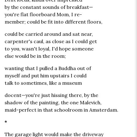
by the constant sounds of breakfast—
you're flat floorboard Mom, I re-
member; could be fit into different floors,
could be carried around and sat near,
carpenter's caul, as close as I could get
to you, wasn't loyal, I'd hope someone
else would be in the room;
wanting that I pulled a Buddha out of
myself and put him upstairs I could
talk to sometimes, like a museum
docent—you're just hissing there, by the
shadow of the painting, the one Malevich,
maid-perfect in that schoolroom in Amsterdam.
*
The garage light would make the driveway