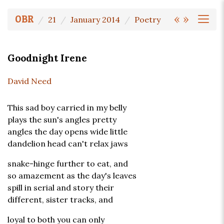
«
»
OBR
21
January 2014
Poetry
Goodnight Irene
David Need
This sad boy carried in my belly
plays the sun's angles pretty
angles the day opens wide little
dandelion head can't relax jaws
snake-hinge further to eat, and
so amazement as the day's leaves
spill in serial and story their
different, sister tracks, and
loyal to both you can only