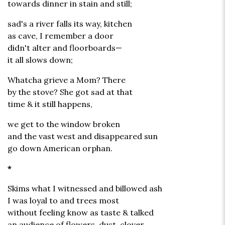
towards dinner in stain and still;
sad's a river falls its way, kitchen
as cave, I remember a door
didn't alter and floorboards—
it all slows down;
Whatcha grieve a Mom? There
by the stove? She got sad at that
time & it still happens,
we get to the window broken
and the vast west and disappeared sun
go down American orphan.
*
Skims what I witnessed and billowed ash
I was loyal to and trees most
without feeling know as taste & talked
an audience of flowers, dust, clover