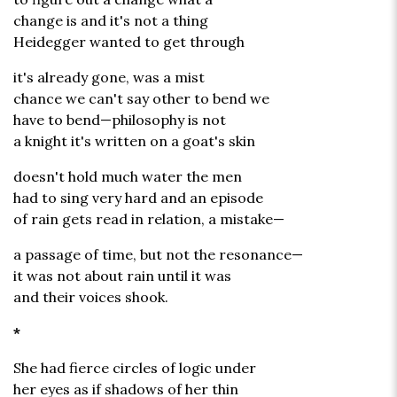
change is and it's not a thing
Heidegger wanted to get through
it's already gone, was a mist
chance we can't say other to bend we
have to bend—philosophy is not
a knight it's written on a goat's skin
doesn't hold much water the men
had to sing very hard and an episode
of rain gets read in relation, a mistake—
a passage of time, but not the resonance—
it was not about rain until it was
and their voices shook.
*
She had fierce circles of logic under
her eyes as if shadows of her thin