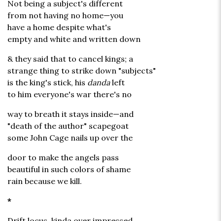
Not being a subject's different
from not having no home—you
have a home despite what's
empty and white and written down
& they said that to cancel kings; a
strange thing to strike down "subjects"
is the king's stick, his
danda
left
to him everyone's war there's no
way to breath it stays inside—and
"death of the author" scapegoat
some John Cage nails up over the
door to make the angels pass
beautiful in such colors of shame
rain because we kill.
*
Drift locus, kinda over impressed