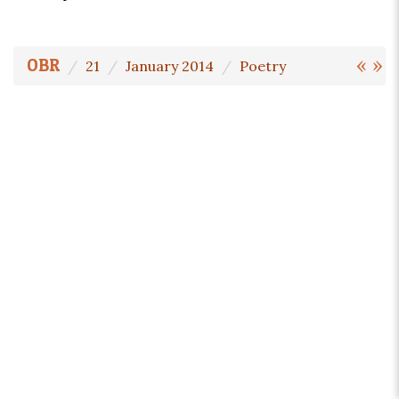
«
»
OBR
21
January 2014
Poetry