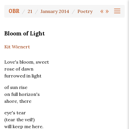
«
»
OBR
21
January 2014
Poetry
Bloom of Light
Kit Wienert
Love's bloom, sweet
rose of dawn
furrowed in light
of sun rise
on full horizon's
shore, there
eye's tear
(tear the veil!)
will keep me here.