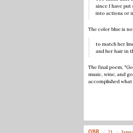
since I have put
into actions or 
The color blue is no
to match her lin
and her hair in t
The final poem, "Go
music, wine, and gon
accomplished what he
OBR
21
Janu