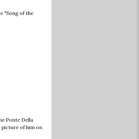
e "Song of the
he Ponte Della
 picture of him on