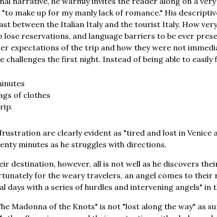
nal narrative, he warmly invites the reader along on a very 
e "to make up for my manly lack of romance." His descriptiv
t between the Italian Italy and the tourist Italy. How very 
to lose reservations, and language barriers to be ever prese
ger expectations of the trip and how they were not immedi
le challenges the first night. Instead of being able to easily
minutes
ags of clothes
rip.
rustration are clearly evident as "tired and lost in Venice a
nty minutes as he struggles with directions.
r destination, however, all is not well as he discovers the
rtunately for the weary travelers, an angel comes to their
al days with a series of hurdles and intervening angels" in th
he Madonna of the Knots" is not "lost along the way" as su