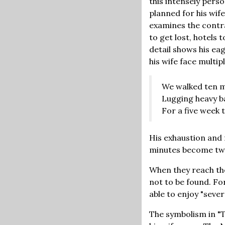
this intensely perso
planned for his wif
examines the contras
to get lost, hotels 
detail shows his ea
his wife face multip
We walked ten 
Lugging heavy b
For a five week t
His exhaustion and f
minutes become twe
When they reach thei
not to be found. Fo
able to enjoy "sever
The symbolism in "T