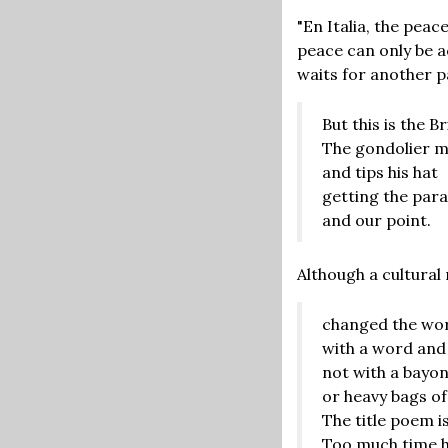
"En Italia, the peac
peace can only be a
waits for another p
But this is the B
The gondolier m
and tips his hat
getting the para
and our point.
Although a cultural
changed the wo
with a word and
not with a bayo
or heavy bags of
The title poem is
Too much time h