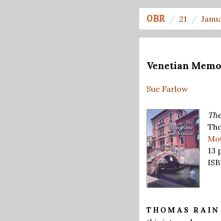
OBR
21
Janu
Venetian Memo
Sue Farlow
The
Tho
Mou
13 
ISB
THOMAS RAI