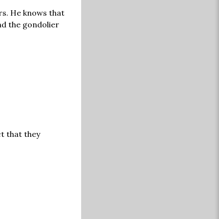
ers. He knows that
nd the gondolier
t that they