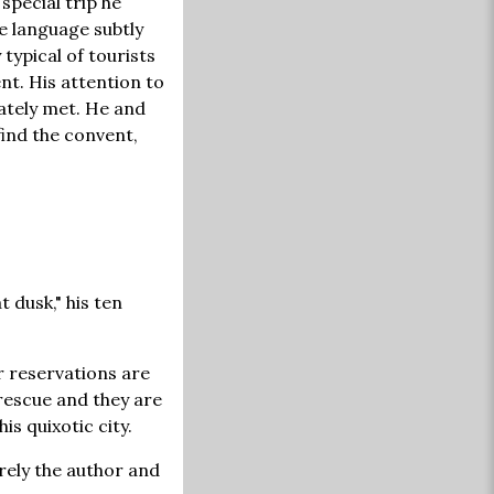
special trip he
e language subtly
typical of tourists
nt. His attention to
ately met. He and
 find the convent,
t dusk," his ten
ir reservations are
 rescue and they are
is quixotic city.
rely the author and