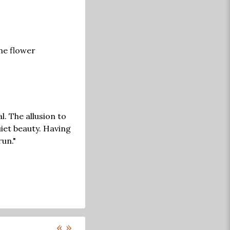
one flower
l. The allusion to
uiet beauty. Having
run."
«
»