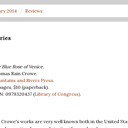
ary 2014
Reviews
ries
 Blue Rose of Venice.
mas Rain Crowe.
ntains and Rivers Press
.
pages,
$10
(paperback).
N: 0979320437 (
Library of Congress)
.
Crowe's works are very well known both in the United Sta
N