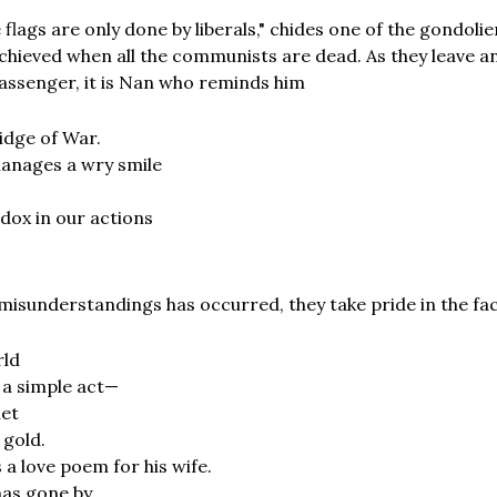
e flags are only done by liberals," chides one of the gondoli
chieved when all the communists are dead. As they leave a
assenger, it is Nan who reminds him
ridge of War.
anages a wry smile
dox in our actions
 misunderstandings has occurred, they take pride in the fac
rld
 a simple act—
net
 gold.
 a love poem for his wife.
as gone by