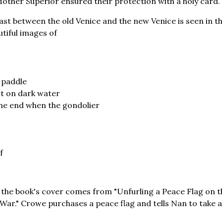
Mother Superior ensured their protection with a holy card.
st between the old Venice and the new Venice is seen in th
utiful images of
 paddle
at on dark water
the end when the gondolier
f
the book's cover comes from "Unfurling a Peace Flag on t
War." Crowe purchases a peace flag and tells Nan to take a