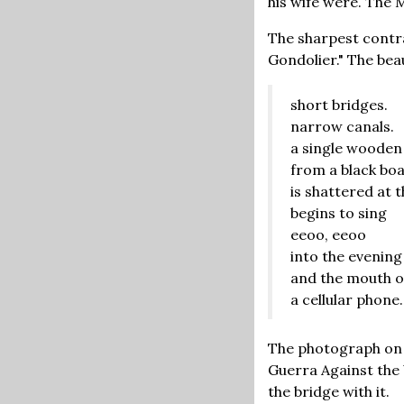
his wife were. The 
The sharpest contra
Gondolier." The bea
short bridges.
narrow canals.
a single wooden
from a black bo
is shattered at 
begins to sing
eeoo, eeoo
into the evening
and the mouth o
a cellular phone.
The photograph on 
Guerra Against the 
the bridge with it.