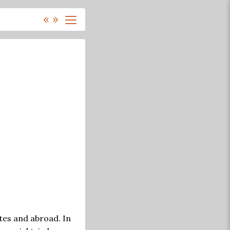
«
»
tes and abroad. In