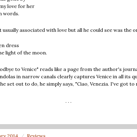
 my love for her
in words.
t usually associated with love but all he could see was the 
en dress
he light of the moon.
odbye to Venice" reads like a page from the author's journa
dolas in narrow canals clearly captures Venice in all its q
 set out to do, he simply says, "Ciao, Venezia. I've got to 
. . .
ary 2014
Reviews