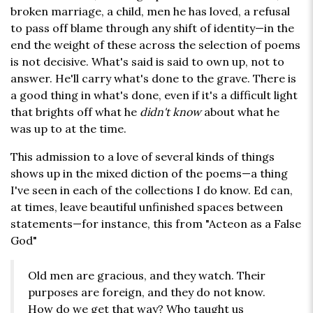
broken marriage, a child, men he has loved, a refusal
to pass off blame through any shift of identity—in the
end the weight of these across the selection of poems
is not decisive. What's said is said to own up, not to
answer. He'll carry what's done to the grave. There is
a good thing in what's done, even if it's a difficult light
that brights off what he
didn't know
about what he
was up to at the time.
This admission to a love of several kinds of things
shows up in the mixed diction of the poems—a thing
I've seen in each of the collections I do know. Ed can,
at times, leave beautiful unfinished spaces between
statements—for instance, this from "Acteon as a False
God"
Old men are gracious, and they watch. Their
purposes are foreign, and they do not know.
How do we get that way? Who taught us