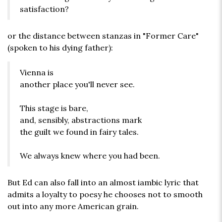
satisfaction?
or the distance between stanzas in "Former Care"
(spoken to his dying father):
Vienna is
another place you'll never see.
This stage is bare,
and, sensibly, abstractions mark
the guilt we found in fairy tales.
We always knew where you had been.
But Ed can also fall into an almost iambic lyric that
admits a loyalty to poesy he chooses not to smooth
out into any more American grain.