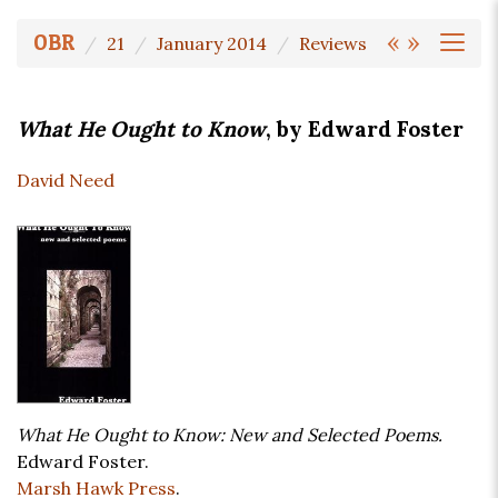
«
»
OBR
21
January 2014
Reviews
What He Ought to Know
, by Edward Foster
David Need
What He Ought to Know: New and Selected Poems.
Edward Foster.
Marsh Hawk Press
.