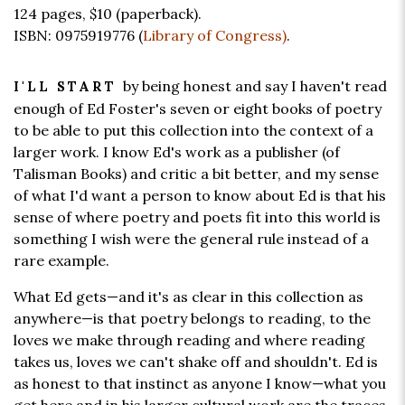
124 pages,
$10
(paperback).
ISBN: 0975919776 (
Library of Congress)
.
by being honest and say I haven't read
I'LL START
enough of Ed Foster's seven or eight books of poetry
to be able to put this collection into the context of a
larger work. I know Ed's work as a publisher (of
Talisman Books) and critic a bit better, and my sense
of what I'd want a person to know about Ed is that his
sense of where poetry and poets fit into this world is
something I wish were the general rule instead of a
rare example.
What Ed gets—and it's as clear in this collection as
anywhere—is that poetry belongs to reading, to the
loves we make through reading and where reading
takes us, loves we can't shake off and shouldn't. Ed is
as honest to that instinct as anyone I know—what you