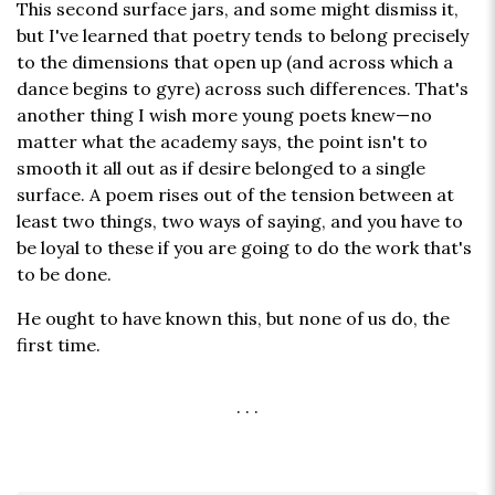
This second surface jars, and some might dismiss it,
but I've learned that poetry tends to belong precisely
to the dimensions that open up (and across which a
dance begins to gyre) across such differences. That's
another thing I wish more young poets knew—no
matter what the academy says, the point isn't to
smooth it all out as if desire belonged to a single
surface. A poem rises out of the tension between at
least two things, two ways of saying, and you have to
be loyal to these if you are going to do the work that's
to be done.
He ought to have known this, but none of us do, the
first time.
. . .