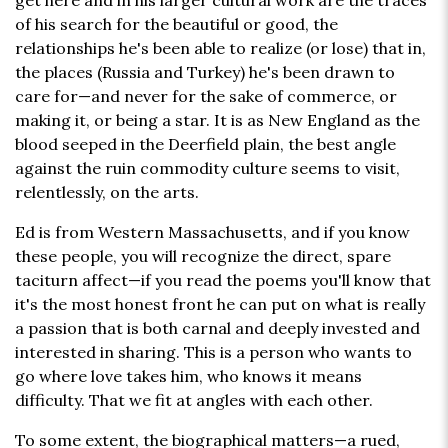
get here and in his larger cultural work are the traces
of his search for the beautiful or good, the
relationships he's been able to realize (or lose) that in,
the places (Russia and Turkey) he's been drawn to
care for—and never for the sake of commerce, or
making it, or being a star. It is as New England as the
blood seeped in the Deerfield plain, the best angle
against the ruin commodity culture seems to visit,
relentlessly, on the arts.
Ed is from Western Massachusetts, and if you know
these people, you will recognize the direct, spare
taciturn affect—if you read the poems you'll know that
it's the most honest front he can put on what is really
a passion that is both carnal and deeply invested and
interested in sharing. This is a person who wants to
go where love takes him, who knows it means
difficulty. That we fit at angles with each other.
To some extent, the biographical matters—a rued,