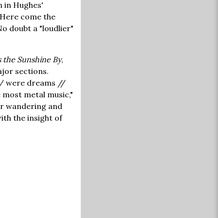
m in Hughes'
 "Here come the
o doubt a "loudlier"
 the Sunshine By
,
jor sections.
 / were dreams //
e most metal music,"
 for wandering and
th the insight of