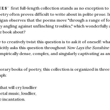
first full-length collection stands as no exception t
HES'
poetry often proves difficult to write about in polite prose. 
rigan observes that the poems move "through a range of f
y angling against unflinching troubles," which wonderfully 
he book about?
o creatively twist this question is to ask it of oneself: what
citly asks this question throughout
Now Lays the Sunshine
empirically dense, complex, and singularly captivating as a
ary books of poetry, this collection is organized in three
aph:
hat will cry loudlier
tal music, loudlier,
ve incantation.