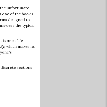
o the unfortunate
In one of the book's
orms designed to
answers the typical
 is one's life
 By
, which makes for
nyone's
 discrete sections