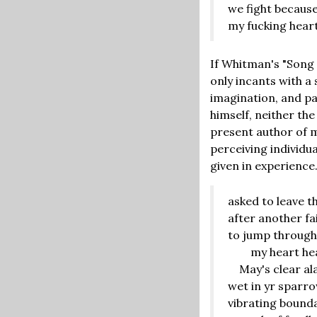
we fight becaus
my fucking hear
If Whitman's "Song 
only incants with a 
imagination, and pa
himself, neither th
present author of m
perceiving individu
given in experience
asked to leave t
after another fa
to jump through
my heart healt
May's clear al
wet in yr sparr
vibrating bound