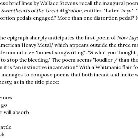
ese brief lines by Wallace Stevens recall the inaugural poe
,
Sweethearts of the Great Migration
, entitled "Later Days":
tortion pedals engaged." More than one distortion pedal? N
the epigraph sharply anticipates the first poem of
Now Lays
merican Heavy Metal," which appears outside the three ma
 deromanticize "honest songwriting": "& what you thought
 to stop the bleeding." The poem seems "loudlier / than th
 it is "an instinctive incantation." With a Whitmanic flair
 manages to compose poems that both incant and incite wi
ty, as in the title piece:
e now
 go
r will absorb
attle
ick