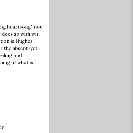
king heartsong" not
t does so with wit,
ction is Hughes
or the absent-yet-
eeling and
ning of what is
er