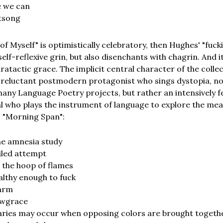
e we can
tsong
of Myself" is optimistically celebratory, then Hughes' "fuc
self-reflexive grin, but also disenchants with chagrin. And i
ratactic grace. The implicit central character of the colle
e reluctant postmodern protagonist who sings dystopia, n
any Language Poetry projects, but rather an intensively f
al who plays the instrument of language to explore the mea
. "Morning Span":
he amnesia study
iled attempt
 the hoop of flames
hy enough to fuck
arm
owgrace
aries may occur when opposing colors are brought togeth