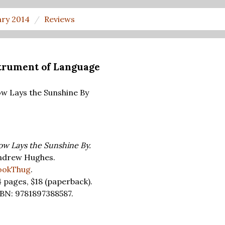
ary 2014
Reviews
strument of Language
w Lays the Sunshine By
w Lays the Sunshine By.
ndrew Hughes.
ookThug
.
4 pages,
$18
(paperback).
BN: 9781897388587.