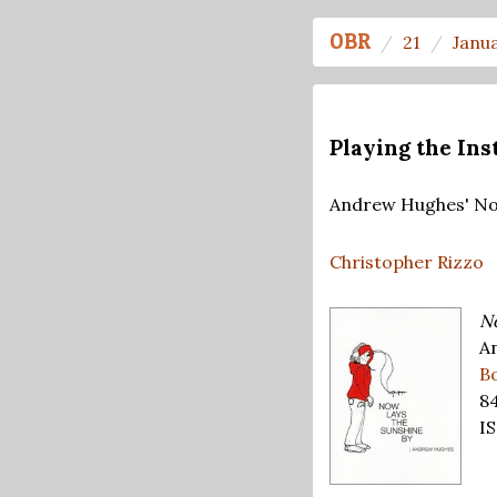
OBR
21
Janu
Playing the In
Andrew Hughes' No
Christopher Rizzo
No
A
B
8
IS