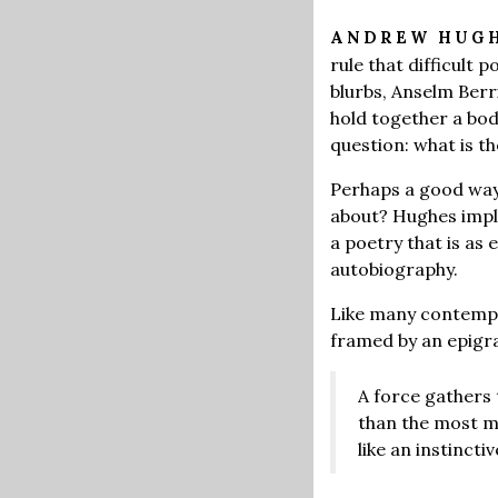
ANDREW HUG
rule that difficult 
blurbs, Anselm Ber
hold together a bod
question: what is t
Perhaps a good way t
about? Hughes impli
a poetry that is as 
autobiography.
Like many contempor
framed by an epigr
A force gathers t
than the most me
like an instincti