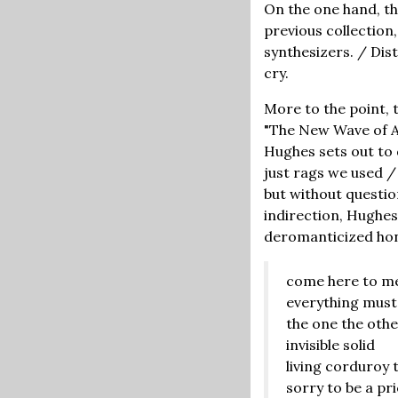
On the one hand, th
previous collection
synthesizers. / Dis
cry.
More to the point, 
"The New Wave of A
Hughes sets out to
just rags we used /
but without question
indirection, Hughes
deromanticized hones
come here to m
everything must
the one the othe
invisible solid
living corduroy t
sorry to be a pr