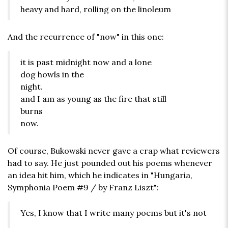
heavy and hard, rolling on the linoleum
And the recurrence of "now" in this one:
it is past midnight now and a lone
dog howls in the
night.
and I am as young as the fire that still
burns
now.
Of course, Bukowski never gave a crap what reviewers
had to say. He just pounded out his poems whenever
an idea hit him, which he indicates in "Hungaria,
Symphonia Poem #9 / by Franz Liszt":
Yes, I know that I write many poems but it's not