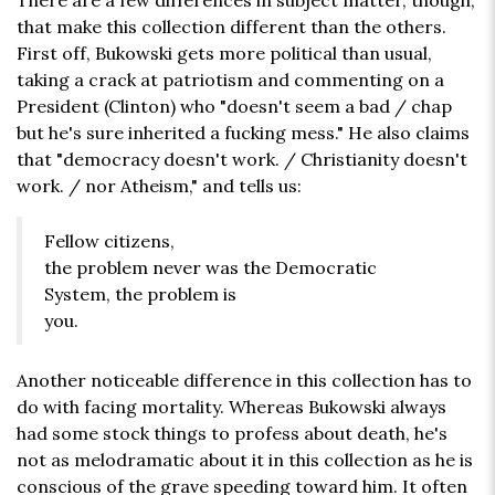
There are a few differences in subject matter, though,
that make this collection different than the others.
First off, Bukowski gets more political than usual,
taking a crack at patriotism and commenting on a
President (Clinton) who "doesn't seem a bad / chap
but he's sure inherited a fucking mess." He also claims
that "democracy doesn't work. / Christianity doesn't
work. / nor Atheism," and tells us:
Fellow citizens,
the problem never was the Democratic
System, the problem is
you.
Another noticeable difference in this collection has to
do with facing mortality. Whereas Bukowski always
had some stock things to profess about death, he's
not as melodramatic about it in this collection as he is
conscious of the grave speeding toward him. It often