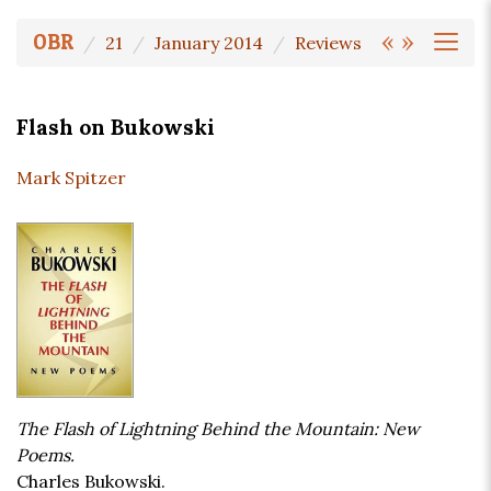
«
»
OBR
21
January 2014
Reviews
Flash on Bukowski
Mark Spitzer
The Flash of Lightning Behind the Mountain: New
Poems.
Charles Bukowski.