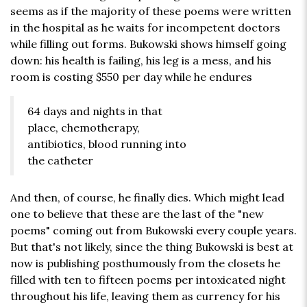
seems as if the majority of these poems were written
in the hospital as he waits for incompetent doctors
while filling out forms. Bukowski shows himself going
down: his health is failing, his leg is a mess, and his
room is costing $550 per day while he endures
64 days and nights in that
place, chemotherapy,
antibiotics, blood running into
the catheter
And then, of course, he finally dies. Which might lead
one to believe that these are the last of the "new
poems" coming out from Bukowski every couple years.
But that's not likely, since the thing Bukowski is best at
now is publishing posthumously from the closets he
filled with ten to fifteen poems per intoxicated night
throughout his life, leaving them as currency for his