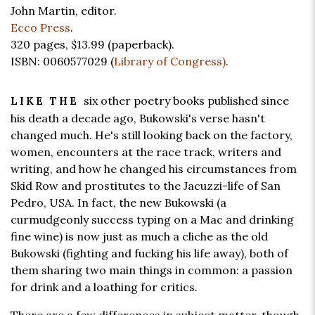
John Martin, editor.
Ecco Press
.
320 pages,
$13.99
(paperback).
ISBN: 0060577029 (
Library of Congress)
.
six other poetry books published since
LIKE THE
his death a decade ago, Bukowski's verse hasn't
changed much. He's still looking back on the factory,
women, encounters at the race track, writers and
writing, and how he changed his circumstances from
Skid Row and prostitutes to the Jacuzzi-life of San
Pedro, USA. In fact, the new Bukowski (a
curmudgeonly success typing on a Mac and drinking
fine wine) is now just as much a cliche as the old
Bukowski (fighting and fucking his life away), both of
them sharing two main things in common: a passion
for drink and a loathing for critics.