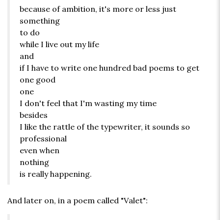
because of ambition, it's more or less just
something
to do
while I live out my life
and
if I have to write one hundred bad poems to get
one good
one
I don't feel that I'm wasting my time
besides
I like the rattle of the typewriter, it sounds so
professional
even when
nothing
is really happening.
And later on, in a poem called "Valet":