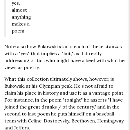
yes,
almost
anything
makes a
poem.
Note also how Bukowski starts each of these stanzas
with a "yes" that implies a "but," as if directly
addressing critics who might have a beef with what he
views as poetry.
What this collection ultimately shows, however, is
Bukowski at his Olympian peak. He's not afraid to
claim his place in history and use it as a vantage point.
For instance, in the poem "tonight" he asserts "I have
joined the great drunks / of the century," and in the
second to last poem he puts himself on a baseball
team with Celine, Dostoevsky, Beethoven, Hemingway,
and Jeffers.