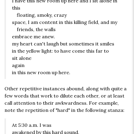
I have this new room up here and I sit alone in
this
floating, smoky, crazy
space, I am content in this killing field, and my
friends, the walls
embrace me anew.
my heart can't laugh but sometimes it smiles
in the yellow light: to have come this far to
sit alone
again
in this new room up here.
Other repetitive instances abound, along with quite a
few words that work to dilute each other, or at least
call attention to their awkwardness. For example,
note the repetition of "hard" in the following stanza:
At 5:30 a.m. I was
awakened by this hard sound,