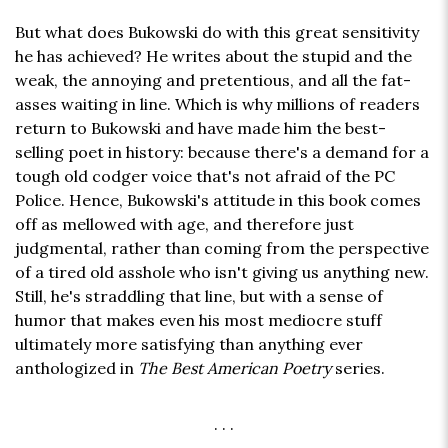
But what does Bukowski do with this great sensitivity
he has achieved? He writes about the stupid and the
weak, the annoying and pretentious, and all the fat-
asses waiting in line. Which is why millions of readers
return to Bukowski and have made him the best-
selling poet in history: because there's a demand for a
tough old codger voice that's not afraid of the PC
Police. Hence, Bukowski's attitude in this book comes
off as mellowed with age, and therefore just
judgmental, rather than coming from the perspective
of a tired old asshole who isn't giving us anything new.
Still, he's straddling that line, but with a sense of
humor that makes even his most mediocre stuff
ultimately more satisfying than anything ever
anthologized in
The Best American Poetry
series.
. . .