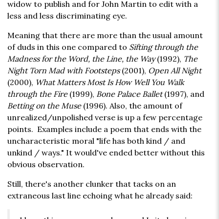
widow to publish and for John Martin to edit with a
less and less discriminating eye.
Meaning that there are more than the usual amount
of duds in this one compared to
Sifting through the
Madness for the Word, the Line, the Way
(1992),
The
Night Torn Mad with Footsteps
(2001),
Open All Night
(2000),
What Matters Most Is How Well You Walk
through the Fire
(1999),
Bone Palace Ballet
(1997), and
Betting on the Muse
(1996). Also, the amount of
unrealized/unpolished verse is up a few percentage
points. Examples include a poem that ends with the
uncharacteristic moral "life has both kind / and
unkind / ways." It would've ended better without this
obvious observation.
Still, there's another clunker that tacks on an
extraneous last line echoing what he already said: